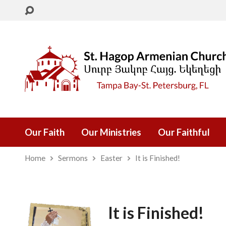
Our Faith
Our Ministries
Our Faithful
Home
Sermons
Easter
It is Finished!
It is Finished!