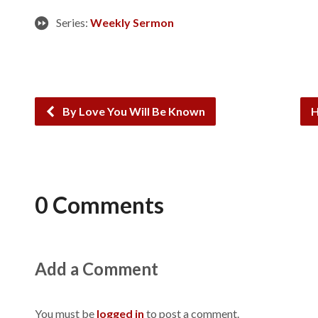
Series:
Weekly Sermon
By Love You Will Be Known
H
0 Comments
Add a Comment
You must be
logged in
to post a comment.