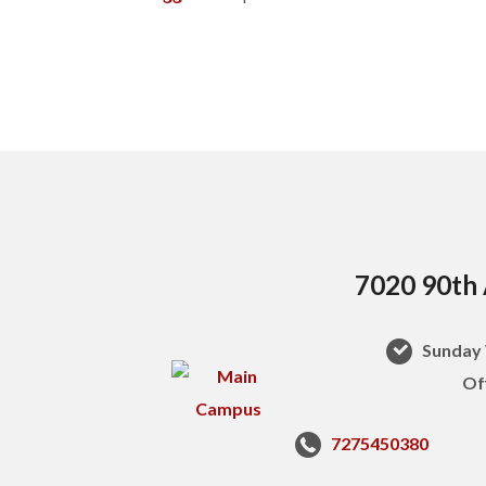
7020 90th 
Sunday 
Of
7275450380