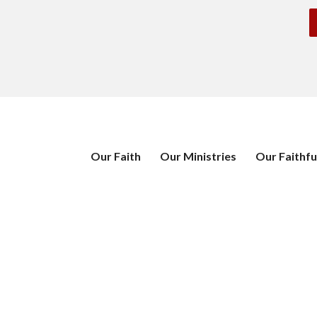
Our Faith
Our Ministries
Our Faithfu