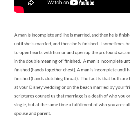
A man is incomplete until he is married, and then he is fin
until she is married, and then she is finished. I sometimes b
to open hearts with humor and open up the profound sacra
in the double meaning of ‘finished.’ A man is incomplete unti
finished (hands together chest). A man is incomplete until h
finished (hands clutching throat). The fact is that both are 
at your Disney wedding or on the beach married by your fr
scriptures counsel us that marriage is a death of who you o
single, but at the same time a fulfillment of who you are ca
spouse and parent.