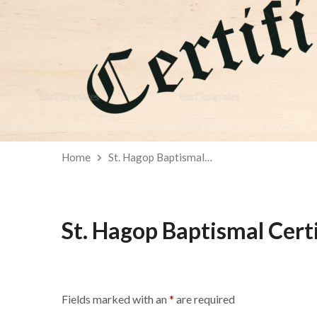
Home
St. Hagop Baptismal…
St. Hagop Baptismal Cert
Fields marked with an
*
are required