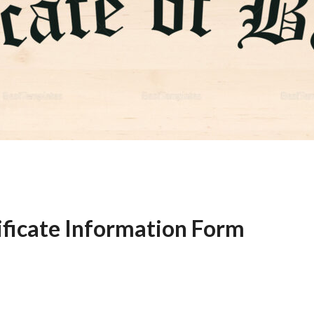
ificate Information Form