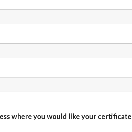
ess where you would like your certificate