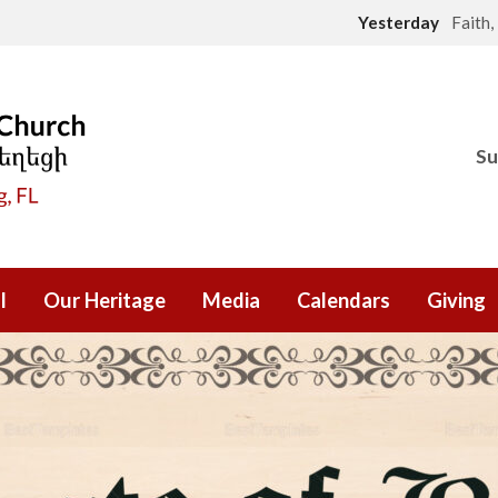
Yesterday
Faith
Su
l
Our Heritage
Media
Calendars
Giving