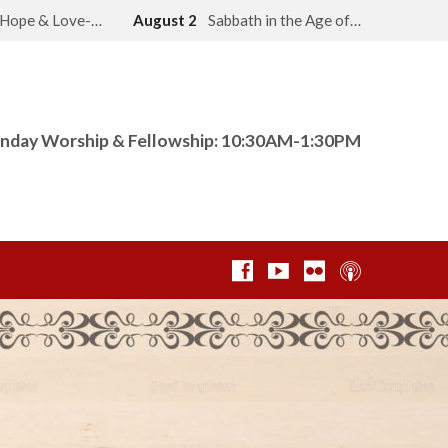
, Hope & Love-…
August 2
Sabbath in the Age of…
nday Worship & Fellowship: 10:30AM-1:30PM