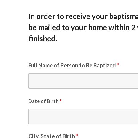
In order to receive your baptismal 
be mailed to your home within 2
finished.
Full Name of Person to Be Baptized
*
Date of Birth
*
City, State of Birth
*