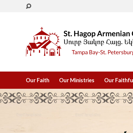
Our Faith
Our Ministries
Our Faithfu