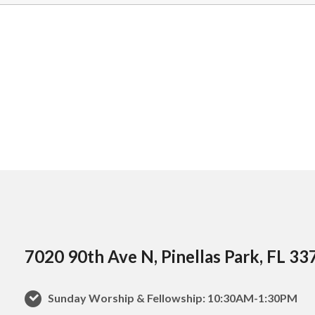
7020 90th Ave N, Pinellas Park, FL 33
Sunday Worship & Fellowship: 10:30AM-1:30PM