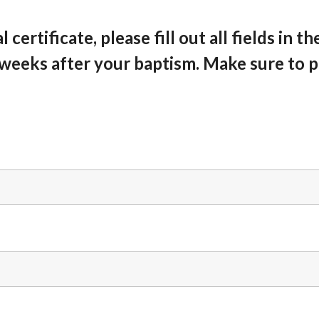
certificate, please fill out all fields in t
 weeks after your baptism. Make sure to 