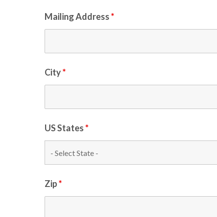
Mailing Address
*
City
*
US States
*
Zip
*