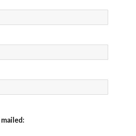
 mailed: