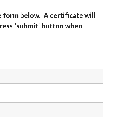
he form below. A certificate will
press 'submit' button when