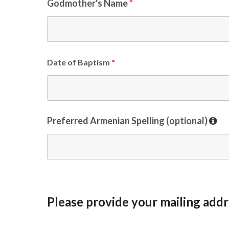
Godmother's Name
*
Date of Baptism
*
Preferred Armenian Spelling (optional)
Please provide your mailing addr