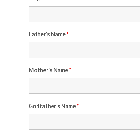
Father's Name
*
Mother's Name
*
Godfather's Name
*