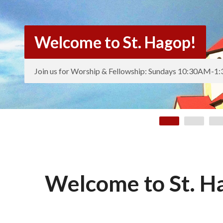
Welcome to St. Hagop!
Join us for Worship & Fellowship: Sundays 10:30AM-
Welcome to St. H