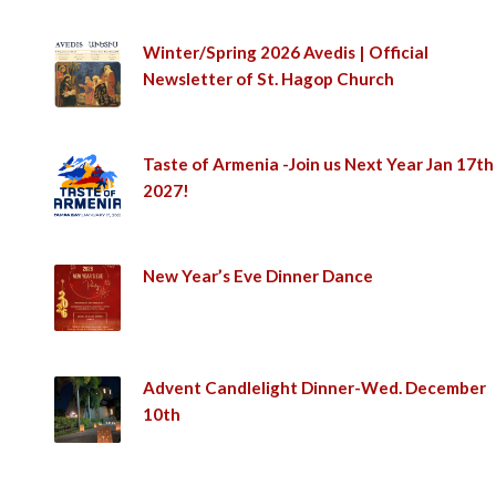
Winter/Spring 2026 Avedis | Official
Newsletter of St. Hagop Church
Taste of Armenia -Join us Next Year Jan 17th
2027!
New Year’s Eve Dinner Dance
Advent Candlelight Dinner-Wed. December
10th