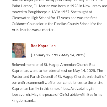
Palm Harbor, FL. Marian was born in 1923 in New Jersey an
moved to Poughkeepsie, NY in 1957. She taught at
Clearwater High School for 17 years and was the first
Guidance Counselor in the Pinellas County School for the
Arts. Marian was a charter…
Bea Kapreilian
(January 22, 1937-May 14, 2025)
Beloved member of St. Hagop Armenian Church, Bea
Kapreilian, went to her eternal rest on May 14, 2025. The
Pastor and Parish Council of St. Hagop Church, on behalf of
our entire community, offer our condolences to the entire
Kapreilian family in this time of loss. Asdvadz hogin
loosavoreh. May the peace of Christ abide with Bea in his
kingdom, and…