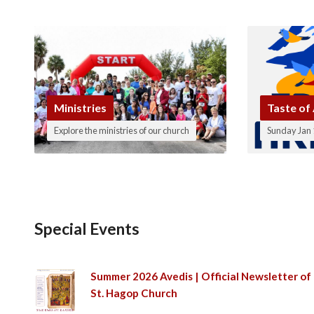
Ministries
Taste of
Explore the ministries of our church
Sunday Jan 
Special Events
Summer 2026 Avedis | Official Newsletter of
St. Hagop Church