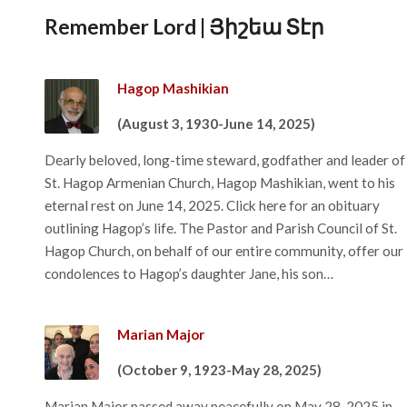
Remember Lord | Յիշեա Տէր
Hagop Mashikian
(August 3, 1930-June 14, 2025)
Dearly beloved, long-time steward, godfather and leader of
St. Hagop Armenian Church, Hagop Mashikian, went to his
eternal rest on June 14, 2025. Click here for an obituary
outlining Hagop’s life. The Pastor and Parish Council of St.
Hagop Church, on behalf of our entire community, offer our
condolences to Hagop’s daughter Jane, his son…
Marian Major
(October 9, 1923-May 28, 2025)
Marian Major passed away peacefully on May 28, 2025 in