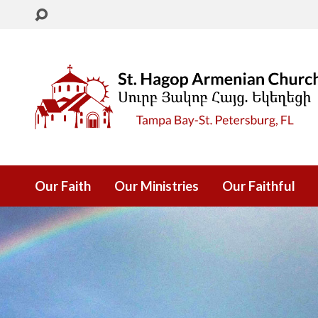
Our Faith
Our Ministries
Our Faithful