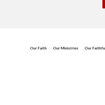
Our Faith
Our Ministries
Our Faithfu