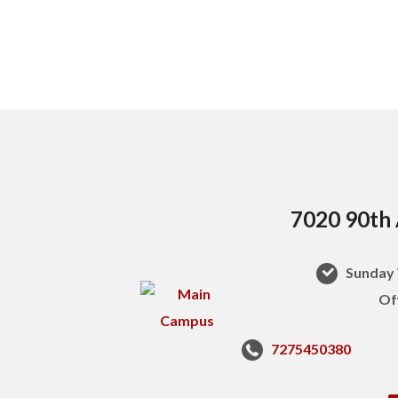
7020 90th 
Sunday 
Of
7275450380