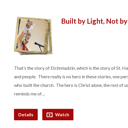
Built by Light, Not b
That’s the story of Etchmiadzin, which is the story of St. 
and people. There really is no hero in these stories, one pe
who built the church. The hero is Christ alone, the rest of us
reminds me of…
Details
Watch