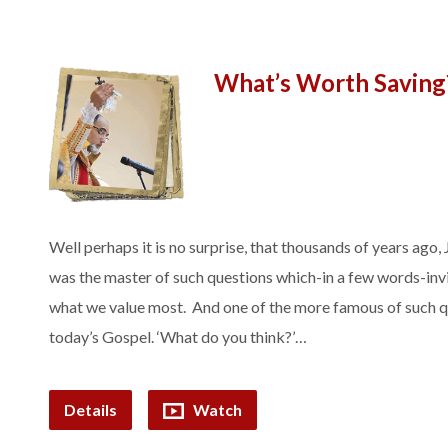
What’s Worth Saving
Well perhaps it is no surprise, that thousands of years ago
was the master of such questions which-in a few words-invit
what we value most. And one of the more famous of such q
today’s Gospel. ‘What do you think?’…
Details
Watch