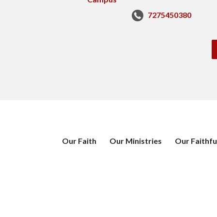
7275450380
Our Faith
Our Ministries
Our Faithfu