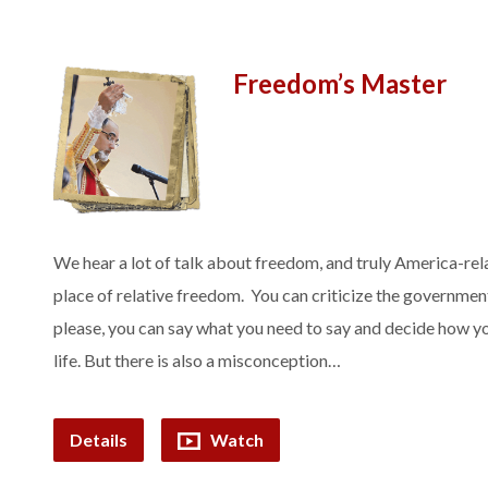
Freedom’s Master
We hear a lot of talk about freedom, and truly America-rela
place of relative freedom. You can criticize the governmen
please, you can say what you need to say and decide how yo
life. But there is also a misconception…
Details
Watch