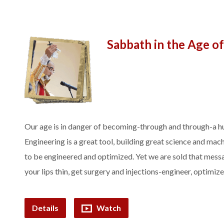
Sabbath in the Age o
Our age is in danger of becoming-through and through-a hu
Engineering is a great tool, building great science and mac
to be engineered and optimized. Yet we are sold that messa
your lips thin, get surgery and injections-engineer, optimiz
Details
Watch