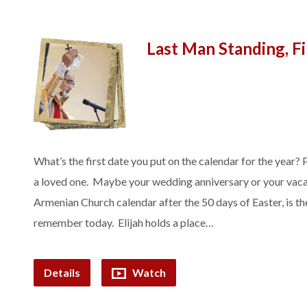
Last Man Standing, F
What’s the first date you put on the calendar for the year? 
a loved one. Maybe your wedding anniversary or your vacati
Armenian Church calendar after the 50 days of Easter, is t
remember today. Elijah holds a place…
Details
Watch