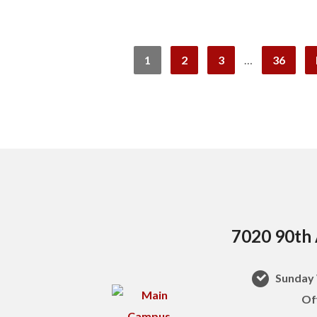
1
2
3
…
36
7020 90th 
Sunday 
Of