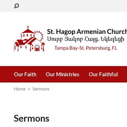
Our Faith
Our Ministries
Our Faithful
Home
Sermons
Sermons