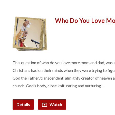
Who Do You Love Mo
This question of who do you love more mom and dad, was i
Christians had on their minds when they were trying to fig
God the Father, transcendent, almighty creator of heaven 
church, God’s body, close knit, caring and nurturing…
Details
Watch