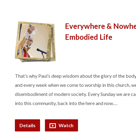
Everywhere & Nowher
Embodied Life
That’s why Paul’s deep wisdom about the glory of the body
and every week when we come to worship in this church, we
disembodiment of modern society. Every Sunday we are cal
into this community, back into the here and now.…
Details
Watch