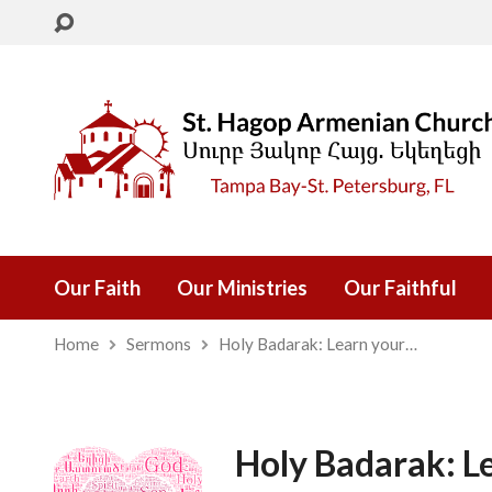
Our Faith
Our Ministries
Our Faithful
Home
Sermons
Holy Badarak: Learn your…
Holy Badarak: L