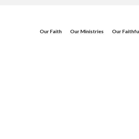
Our Faith
Our Ministries
Our Faithfu