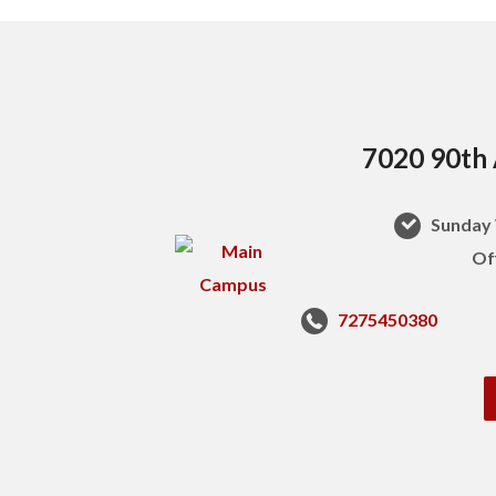
7020 90th 
Sunday 
Of
7275450380