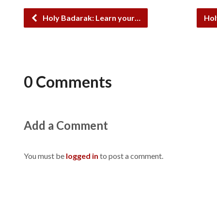
Holy Badarak: Learn your…
Hol
0 Comments
Add a Comment
You must be
logged in
to post a comment.