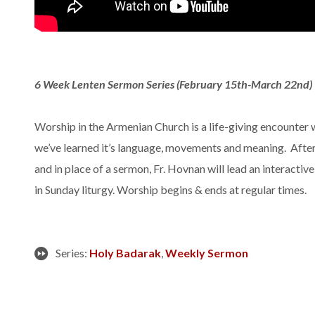
6 Week Lenten Sermon Series (February 15th-March 22nd)
Worship in the Armenian Church is a life-giving encounter 
we’ve learned it’s language, movements and meaning. After
and in place of a sermon, Fr. Hovnan will lead an interactive
in Sunday liturgy. Worship begins & ends at regular times.
Series:
Holy Badarak
,
Weekly Sermon