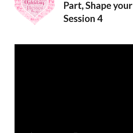
Part, Shape your
Session 4