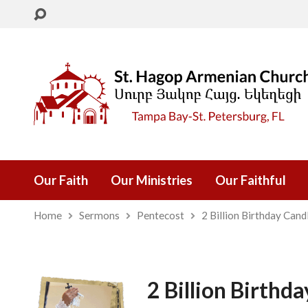
Our Faith
Our Ministries
Our Faithful
Home
Sermons
Pentecost
2 Billion Birthday Cand
2 Billion Birthd