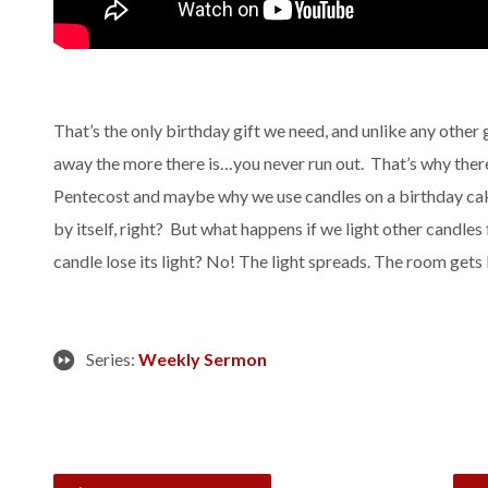
That’s the only birthday gift we need, and unlike any other 
away the more there is…you never run out. That’s why there
Pentecost and maybe why we use candles on a birthday cake.
by itself, right? But what happens if we light other candles
candle lose its light? No! The light spreads. The room gets 
Series:
Weekly Sermon