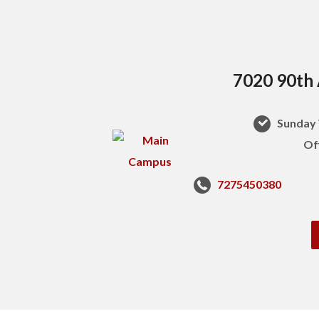
7020 90th 
Sunday 
Of
7275450380