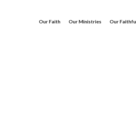
Our Faith
Our Ministries
Our Faithfu