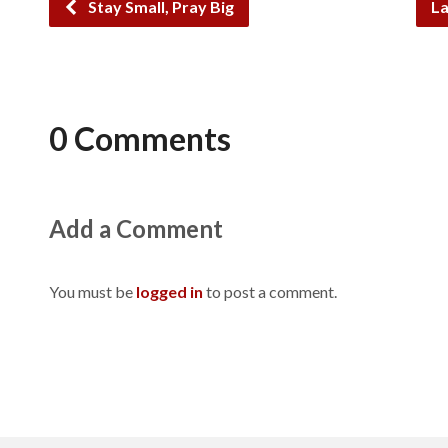
Stay Small, Pray Big
La
0 Comments
Add a Comment
You must be
logged in
to post a comment.