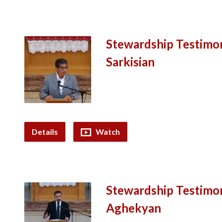
Stewardship Testimo
Sarkisian
Details
Watch
Stewardship Testimo
Aghekyan