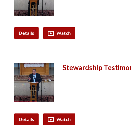
Details
Watch
Stewardship Testimon
Details
Watch