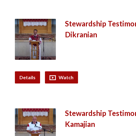
Stewardship Testimon
Dikranian
Details
Watch
Stewardship Testimon
Kamajian