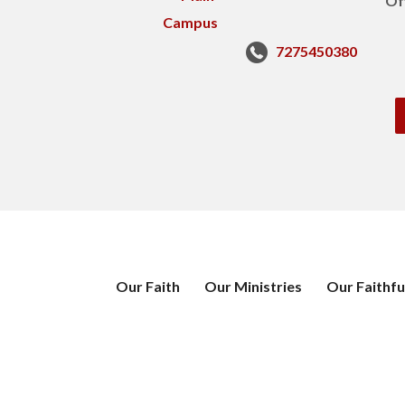
Of
7275450380
Our Faith
Our Ministries
Our Faithfu