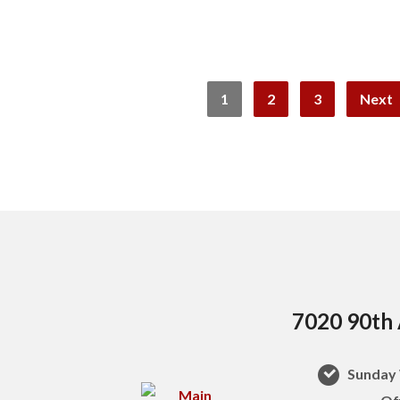
1
2
3
Next
7020 90th 
Sunday 