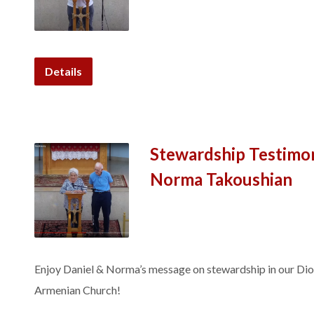
Details
Stewardship Testimon
Norma Takoushian
Enjoy Daniel & Norma’s message on stewardship in our Dio
Armenian Church!