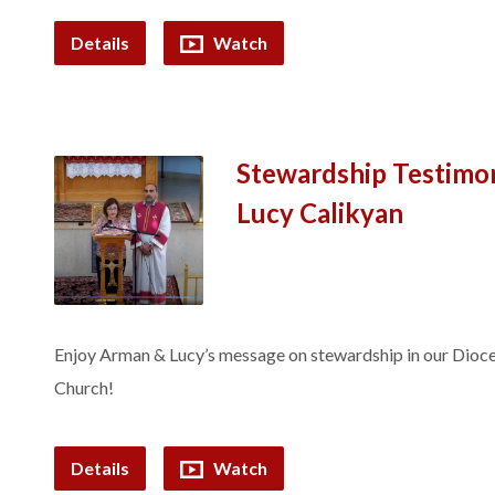
Details
Watch
Stewardship Testimo
Lucy Calikyan
Enjoy Arman & Lucy’s message on stewardship in our Dioc
Church!
Details
Watch