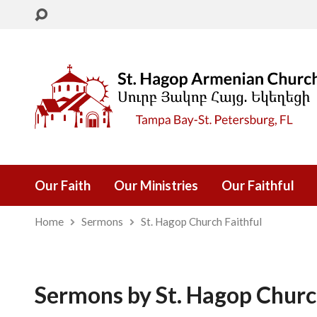
Our Faith
Our Ministries
Our Faithful
Home
Sermons
St. Hagop Church Faithful
Sermons by St. Hagop Churc