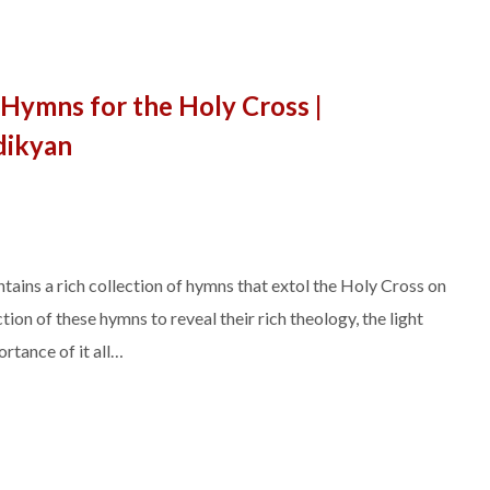
Hymns for the Holy Cross |
dikyan
ins a rich collection of hymns that extol the Holy Cross on
tion of these hymns to reveal their rich theology, the light
rtance of it all…