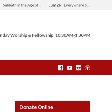
2
Sabbath in the Age of…
July 26
Everywhere &…
nday Worship & Fellowship: 10:30AM-1:30PM
Donate Online