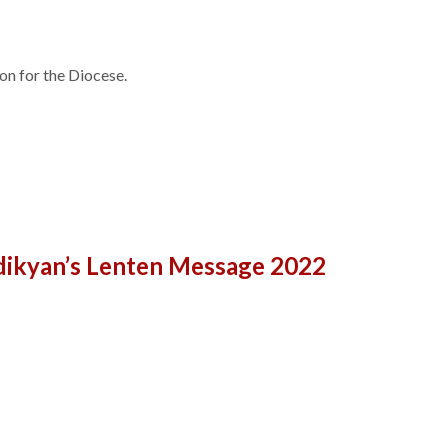
on for the Diocese.
ndikyan’s Lenten Message 2022