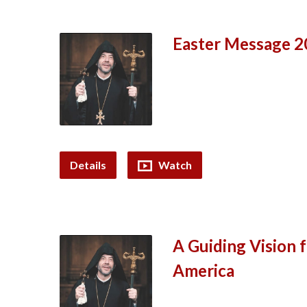
Easter Message 20
Details
Watch
A Guiding Vision 
America