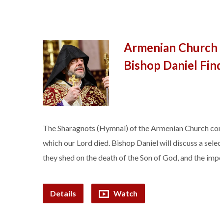
Armenian Church 
Bishop Daniel Fin
The Sharagnots (Hymnal) of the Armenian Church conta
which our Lord died. Bishop Daniel will discuss a selec
they shed on the death of the Son of God, and the impo
Details
Watch