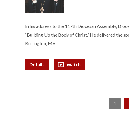
In his address to the 117th Diocesan Assembly, Dioces
“Building Up the Body of Christ.” He delivered the sp
Burlington, MA.
Details
Watch
1