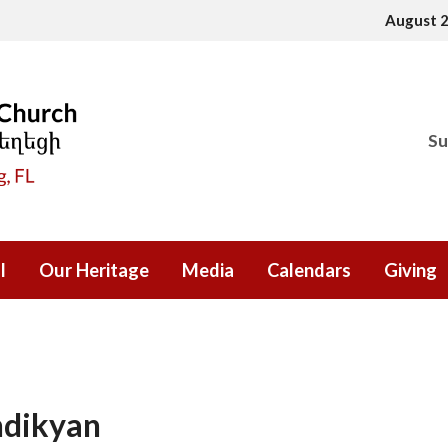
August 
Su
l
Our Heritage
Media
Calendars
Giving
ndikyan