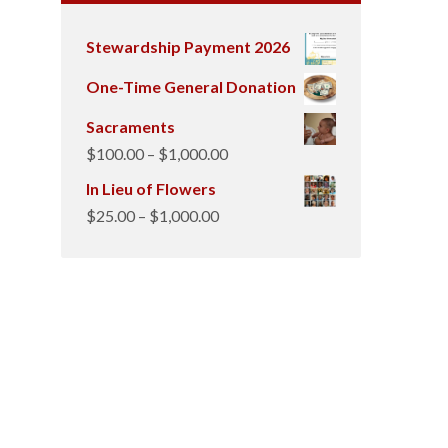
Stewardship Payment 2026
One-Time General Donation
Sacraments
Price
$
100.00
–
$
1,000.00
range:
In Lieu of Flowers
$100.00
Price
$
25.00
–
$
1,000.00
through
range:
$1,000.00
$25.00
through
$1,000.00