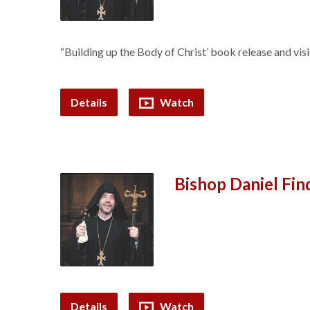
“Building up the Body of Christ’ book release and visi
Details
Watch
Bishop Daniel Fi
Details
Watch