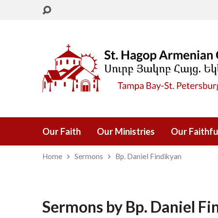
Our Faith
Our Ministries
Our Faithfu
Home
Sermons
Bp. Daniel Findikyan
Sermons by Bp. Daniel Fi