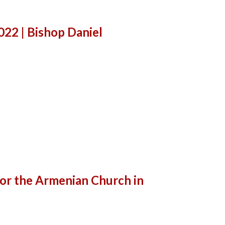
22 | Bishop Daniel
for the Armenian Church in