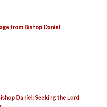
age from Bishop Daniel
shop Daniel: Seeking the Lord
s