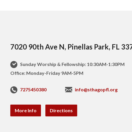
7020 90th Ave N, Pinellas Park, FL 33
Sunday Worship & Fellowship: 10:30AM-1:30PM
Office: Monday-Friday 9AM-5PM
7275450380
info@sthagopfl.org
More Info
Directions