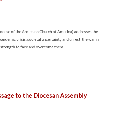
Diocese of the Armenian Church of America) addresses the
pandemic crisis, societal uncertainty and unrest, the war in
l strength to face and overcome them.
ssage to the Diocesan Assembly