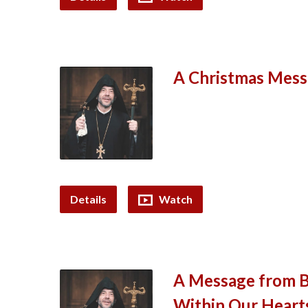
A Christmas Mess
Details
Watch
A Message from Bi
Within Our Heart