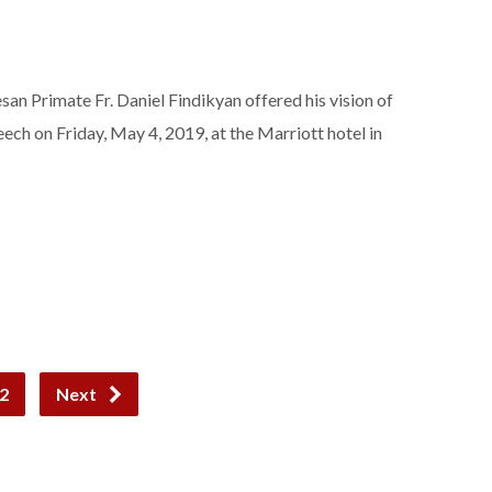
an Primate Fr. Daniel Findikyan offered his vision of
eech on Friday, May 4, 2019, at the Marriott hotel in
2
Next