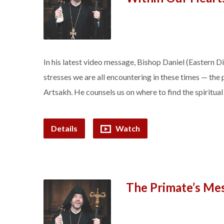
In his latest video message, Bishop Daniel (Eastern 
stresses we are all encountering in these times — the 
Artsakh. He counsels us on where to find the spiritua
Details
Watch
The Primate’s Me