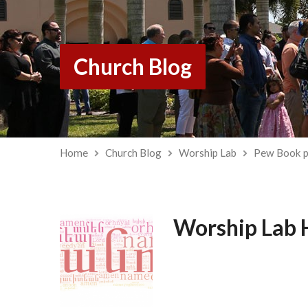
Church Blog
Home
Church Blog
Worship Lab
Pew Book p
Worship Lab 