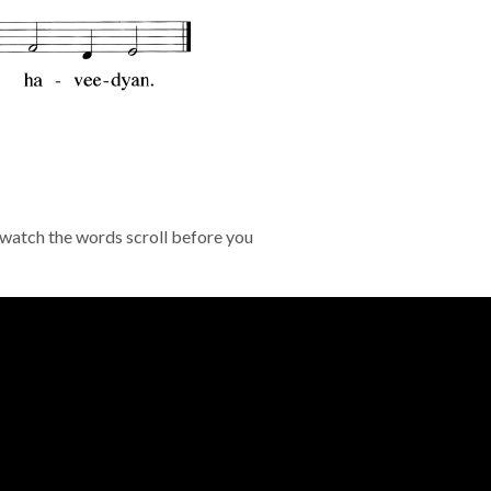
 watch the words scroll before you