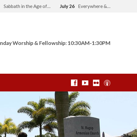
2
Sabbath in the Age of…
July 26
Everywhere &…
nday Worship & Fellowship: 10:30AM-1:30PM