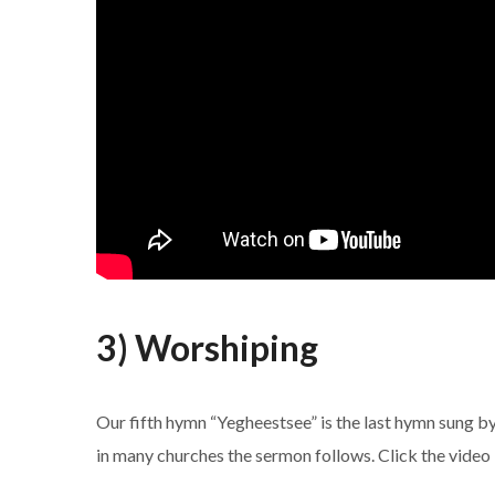
3) Worshiping
Our fifth hymn “Yegheestsee” is the last hymn sung by
in many churches the sermon follows. Click the video