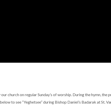
 our church on regular Sunday’s of worship. During the hymn, the p
 below to see “Yeghetsee” during Bishop Daniel’s Badarak at St. Va