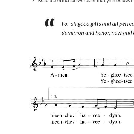
Read the Armenian words of the hymn below. Pr
For all good gifts and all perf
dominion and honor, now and a