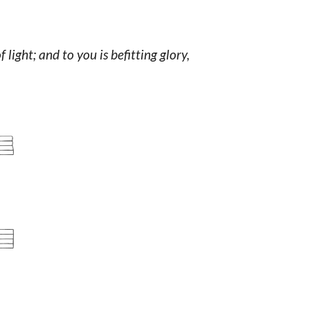
light; and to you is befitting glory,