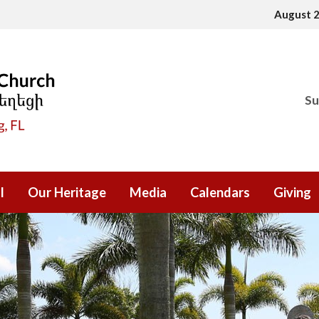
August 
Su
l
Our Heritage
Media
Calendars
Giving