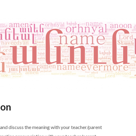
ion
 and discuss the meaning with your teacher/parent