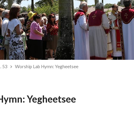
. 53
Worship Lab Hymn: Yegheetsee
Hymn: Yegheetsee