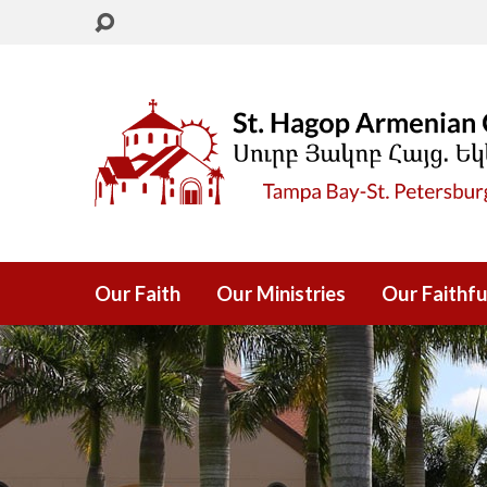
Our Faith
Our Ministries
Our Faithfu