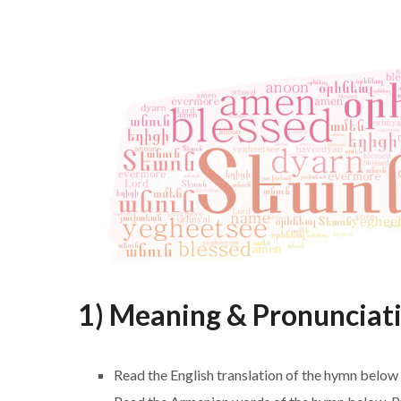
1) Meaning & Pronunciat
Read the English translation of the hymn below