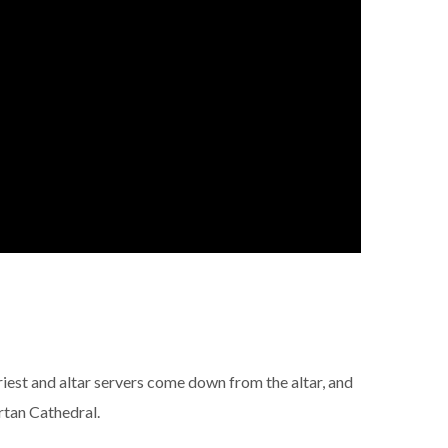
riest and altar servers come down from the altar, and
rtan Cathedral.