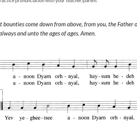
actice pronunciation with your teacher/parent
ect bounties come down from above, from you, the Father of 
lways and unto the ages of ages. Amen.