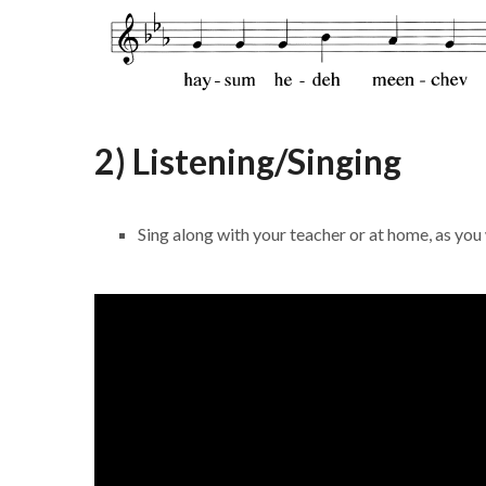
2) Listening/Singing
Sing along with your teacher or at home, as you