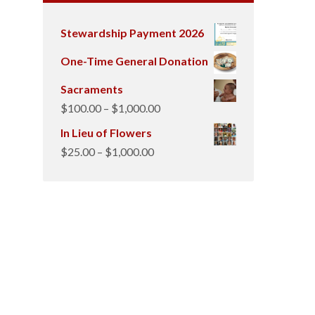
Stewardship Payment 2026
One-Time General Donation
Sacraments
Price
$
100.00
–
$
1,000.00
range:
In Lieu of Flowers
$100.00
Price
$
25.00
–
$
1,000.00
through
range:
$1,000.00
$25.00
through
$1,000.00