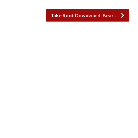
Take Root Downward, Bear…