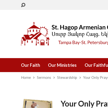
Our Faith
Our Ministries
Our Faithfu
Home
Sermons
Stewardship
Your Only Pray
Your Only Pra