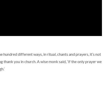
e hundred different ways, in ritual, chants and prayers, it’s not
ng thank you in church. A wise monk said, ‘If the only prayer we
h.’