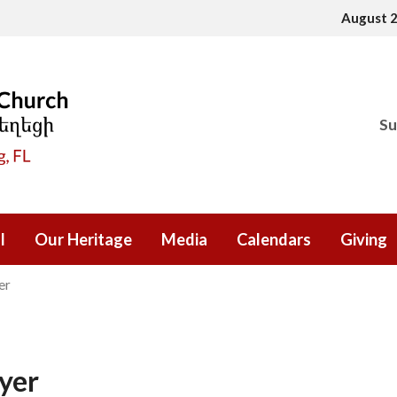
August 
Su
l
Our Heritage
Media
Calendars
Giving
er
yer