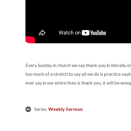
Every Sunday in church we say thank you in literally on
too much of a stretch to say all we do is practice sayi
ever say in our entire lives is thank you, it will be enoug
Series:
Weekly Sermon