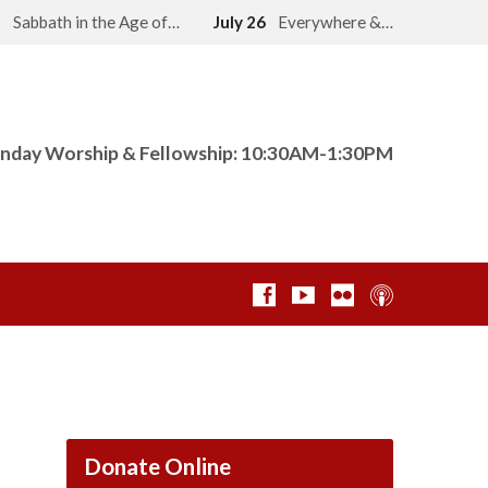
2
Sabbath in the Age of…
July 26
Everywhere &…
nday Worship & Fellowship: 10:30AM-1:30PM
Donate Online