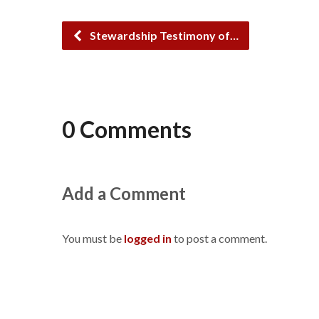
Stewardship Testimony of…
0 Comments
Add a Comment
You must be
logged in
to post a comment.