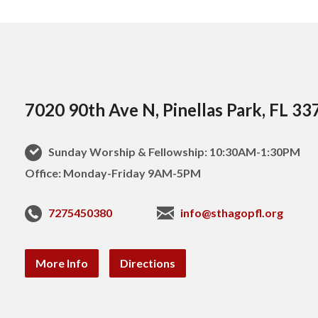
7020 90th Ave N, Pinellas Park, FL 33
Sunday Worship & Fellowship: 10:30AM-1:30PM
Office: Monday-Friday 9AM-5PM
7275450380
info@sthagopfl.org
More Info
Directions