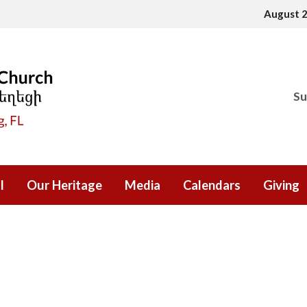
August 
Su
l
Our Heritage
Media
Calendars
Giving