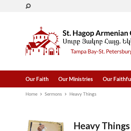
Our Faith
Our Ministries
Our Faithfu
Home
Sermons
Heavy Things
Heavy Things