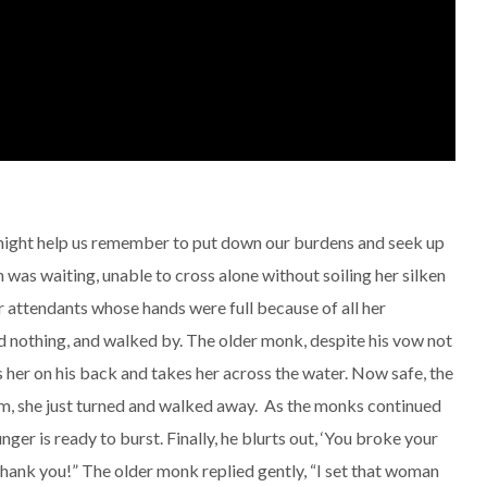
 might help us remember to put down our burdens and seek up
as waiting, unable to cross alone without soiling her silken
r attendants whose hands were full because of all her
nothing, and walked by. The older monk, despite his vow not
 her on his back and takes her across the water. Now safe, the
im, she just turned and walked away. As the monks continued
nger is ready to burst. Finally, he blurts out, ‘You broke your
thank you!” The older monk replied gently, “I set that woman