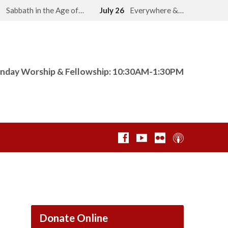
2
Sabbath in the Age of…
July 26
Everywhere &…
nday Worship & Fellowship: 10:30AM-1:30PM
Donate Online