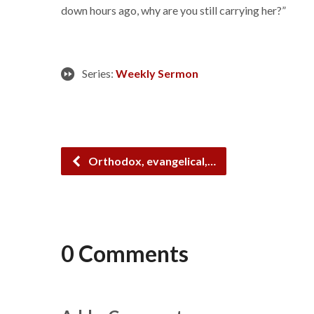
down hours ago, why are you still carrying her?”
Series:
Weekly Sermon
Orthodox, evangelical,…
0 Comments