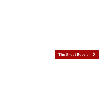
The Great Recyler