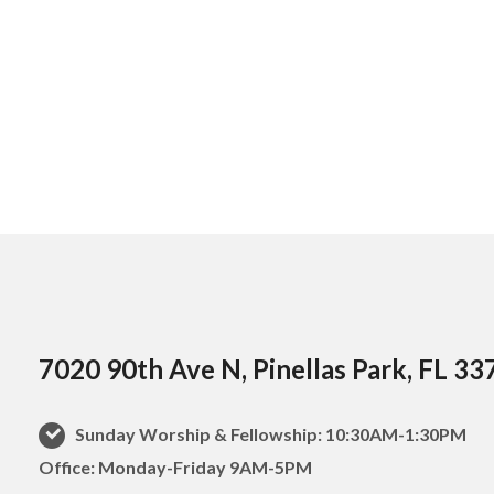
7020 90th Ave N, Pinellas Park, FL 33
Sunday Worship & Fellowship: 10:30AM-1:30PM
Office: Monday-Friday 9AM-5PM