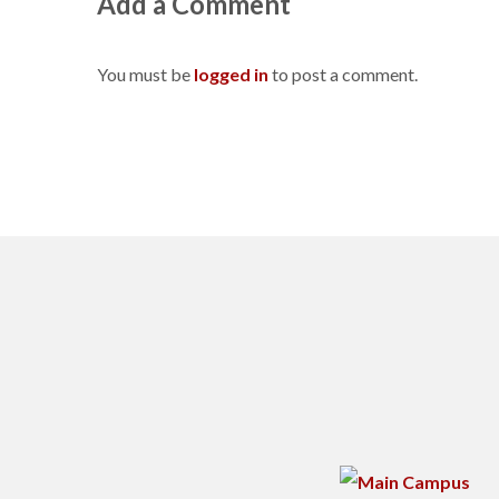
Add a Comment
You must be
logged in
to post a comment.