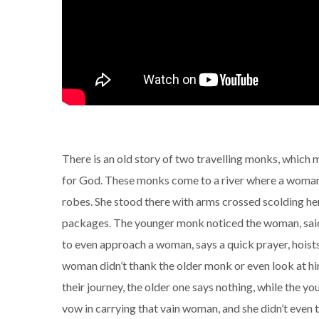
There is an old story of two travelling monks, which
for God. These monks come to a river where a woman w
robes. She stood there with arms crossed scolding he
packages. The younger monk noticed the woman, said 
to even approach a woman, says a quick prayer, hoists
woman didn’t thank the older monk or even look at h
their journey, the older one says nothing, while the you
vow in carrying that vain woman, and she didn’t even 