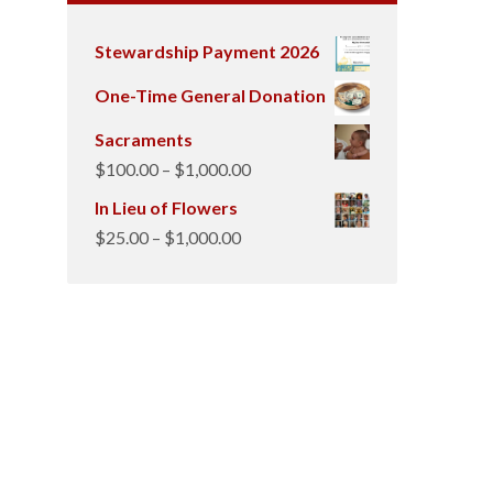
Stewardship Payment 2026
One-Time General Donation
Sacraments
Price
$
100.00
–
$
1,000.00
range:
In Lieu of Flowers
$100.00
Price
$
25.00
–
$
1,000.00
through
range:
$1,000.00
$25.00
through
$1,000.00