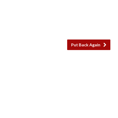
Put Back Again