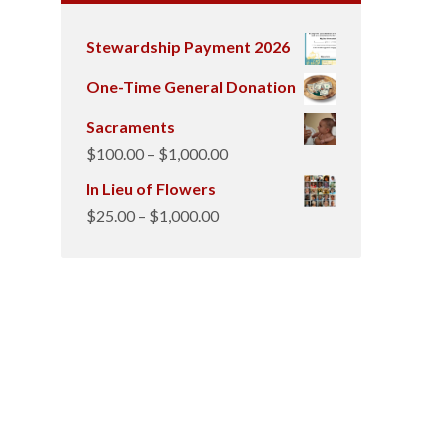
Stewardship Payment 2026
One-Time General Donation
Sacraments
Price
$
100.00
–
$
1,000.00
range:
In Lieu of Flowers
$100.00
Price
$
25.00
–
$
1,000.00
through
range:
$1,000.00
$25.00
through
$1,000.00