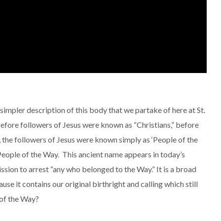
simpler description of this body that we partake of here at St.
ore followers of Jesus were known as “Christians,” before
 the followers of Jesus were known simply as ‘People of the
. People of the Way. This ancient name appears in today’s
sion to arrest “any who belonged to the Way.” It is a broad
se it contains our original birthright and calling which still
e of the Way?