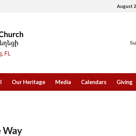
August 
Su
l
Our Heritage
Media
Calendars
Giving
e Way