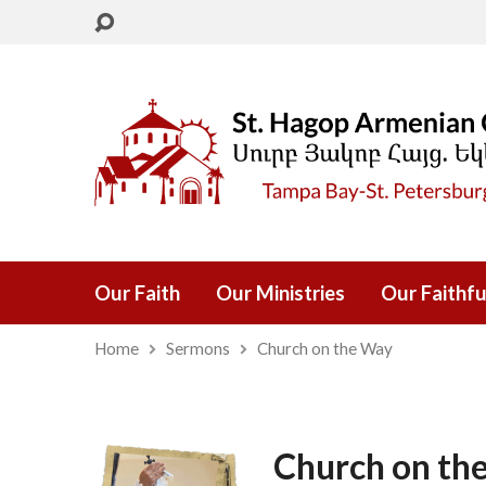
Our Faith
Our Ministries
Our Faithfu
Home
Sermons
Church on the Way
Church on th