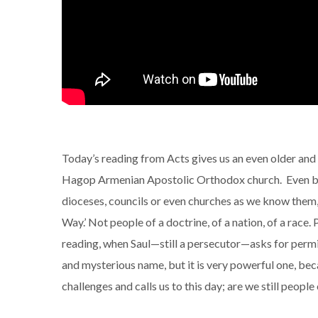
Today’s reading from Acts gives us an even older and 
Hagop Armenian Apostolic Orthodox church. Even bef
dioceses, councils or even churches as we know them,
Way.’ Not people of a doctrine, of a nation, of a race
reading, when Saul—still a persecutor—asks for permis
and mysterious name, but it is very powerful one, becau
challenges and calls us to this day; are we still peopl