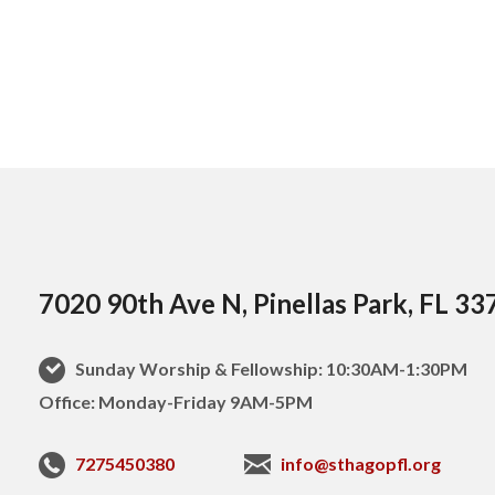
7020 90th Ave N, Pinellas Park, FL 33
Sunday Worship & Fellowship: 10:30AM-1:30PM
Office: Monday-Friday 9AM-5PM
7275450380
info@sthagopfl.org