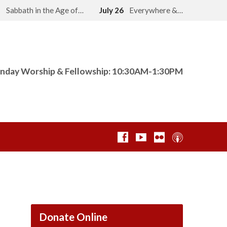
2
Sabbath in the Age of…
July 26
Everywhere &…
nday Worship & Fellowship: 10:30AM-1:30PM
Donate Online