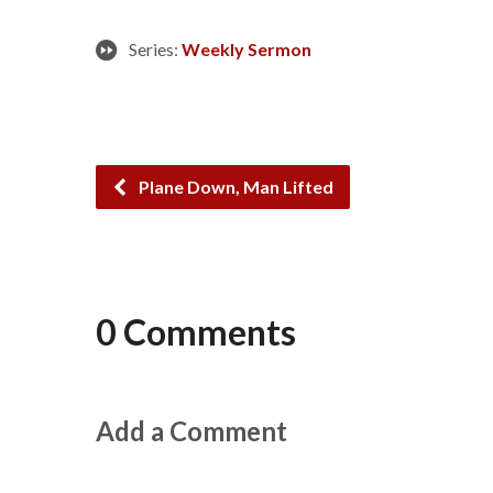
Series:
Weekly Sermon
Plane Down, Man Lifted
0 Comments
Add a Comment