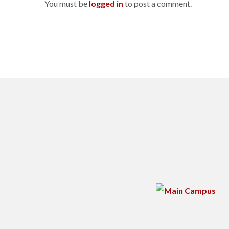
You must be
logged in
to post a comment.