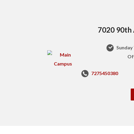
7020 90th 
Sunday 
Of
7275450380