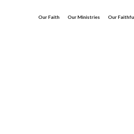
Our Faith
Our Ministries
Our Faithfu