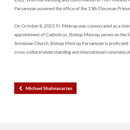
Parsamyan assumed the office of the 13th Diocesan Prima
On October 8, 2023, Fr. Mesrop was consecrated as a bisho
appointment of Catholicos, Bishop Mesrop serves on the Su
Armenian Church. Bishop Mesrop Parsamyan is proficient in
cross-cultural understanding and international communicat
Michael Shahnasarian