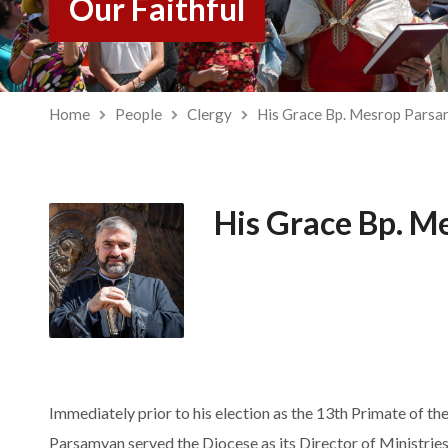
Our Faithful
Home
People
Clergy
His Grace Bp. Mesrop Pars
His Grace Bp. M
Immediately prior to his election as the 13th Primate of t
Parsamyan served the Diocese as its Director of Ministries