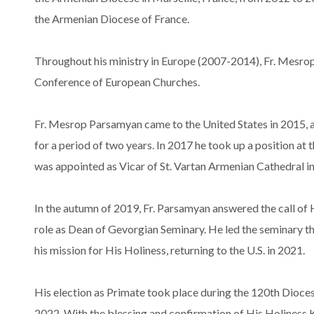
the Armenian Diocese of France.
Throughout his ministry in Europe (2007-2014), Fr. Mesr
Conference of European Churches.
Fr. Mesrop Parsamyan came to the United States in 2015, an
for a period of two years. In 2017 he took up a position at 
was appointed as Vicar of St. Vartan Armenian Cathedral i
In the autumn of 2019, Fr. Parsamyan answered the call of 
role as Dean of Gevorgian Seminary. He led the seminary th
his mission for His Holiness, returning to the U.S. in 2021.
His election as Primate took place during the 120th Dioce
2022. With the blessing and confirmation of His Holiness K