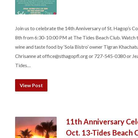
Join us to celebrate the 14th Anniversary of St. Hagop’s 
8th from 6:30-10:00 PM at The Tides Beach Club. Watch the
wine and taste food by ‘Sola Bistro’ owner Tigran Khachat
Chrisanne at office@sthagopfl.org or 727-545-0380 or Je
Tides…
View Post
11th Anniversary Cel
Oct. 13-Tides Beach 