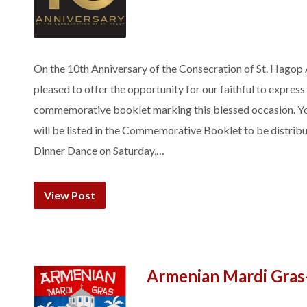
On the 10th Anniversary of the Consecration of St. Hagop
pleased to offer the opportunity for our faithful to express 
commemorative booklet marking this blessed occasion. Yo
will be listed in the Commemorative Booklet to be distrib
Dinner Dance on Saturday,…
View Post
Armenian Mardi Gras-