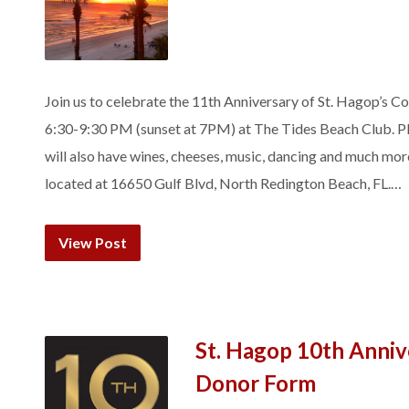
Join us to celebrate the 11th Anniversary of St. Hagop’s 
6:30-9:30 PM (sunset at 7PM) at The Tides Beach Club. Pl
will also have wines, cheeses, music, dancing and much mo
located at 16650 Gulf Blvd, North Redington Beach, FL.…
View Post
St. Hagop 10th Anniv
Donor Form