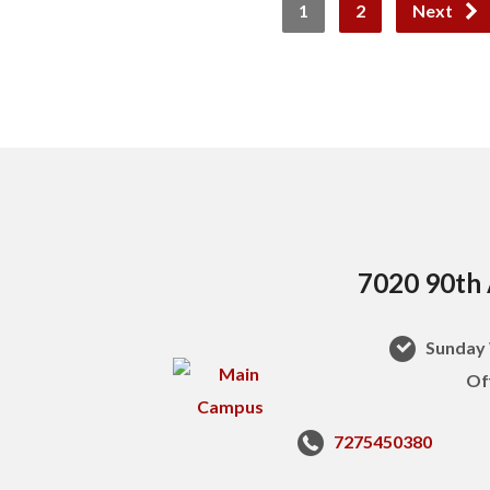
1
2
Next
7020 90th 
Sunday 
Of
7275450380