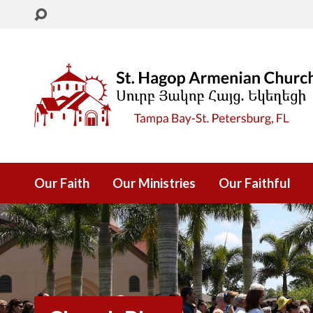
Our Faith
Our Ministries
Our Faithful