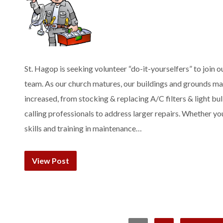
St. Hagop is seeking volunteer “do-it-yourselfers” to join o
team. As our church matures, our buildings and grounds m
increased, from stocking & replacing A/C filters & light bu
calling professionals to address larger repairs. Whether yo
skills and training in maintenance…
View Post