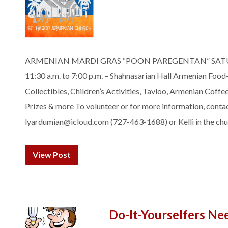
ARMENIAN MARDI GRAS “POON PAREGENTAN” SATUR
11:30 a.m. to 7:00 p.m. – Shahnasarian Hall Armenian Fo
Collectibles, Children’s Activities, Tavloo, Armenian Coffe
Prizes & more To volunteer or for more information, conta
lyardumian@icloud.com (727-463-1688) or Kelli in the chur
View Post
Do-It-Yourselfers Ne