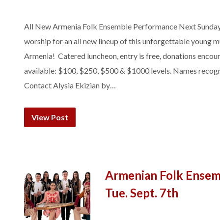
All New Armenia Folk Ensemble Performance Next Sunday! 
worship for an all new lineup of this unforgettable young 
Armenia! Catered luncheon, entry is free, donations encou
available: $100, $250, $500 & $1000 levels. Names recogn
Contact Alysia Ekizian by…
View Post
Armenian Folk Ensemb
Tue. Sept. 7th