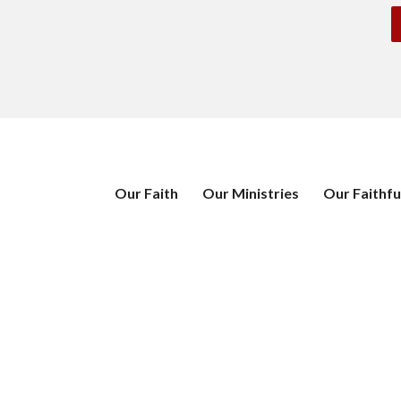
Our Faith
Our Ministries
Our Faithfu