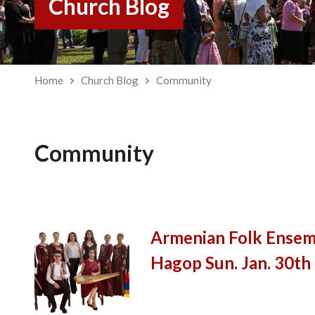
Church Blog
Home
Church Blog
Community
Community
Armenian Folk Ensemb
Hagop Sun. Jan. 30th