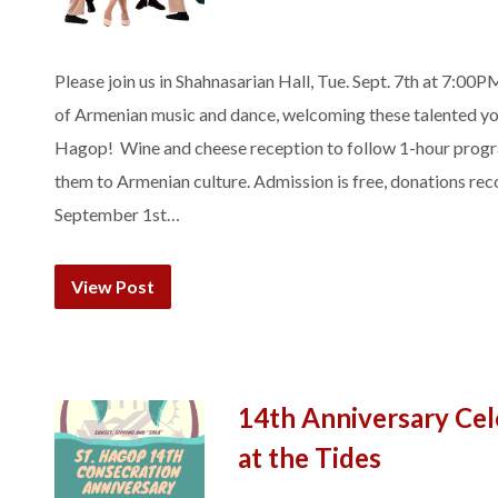
Please join us in Shahnasarian Hall, Tue. Sept. 7th at 7:00
of Armenian music and dance, welcoming these talented you
Hagop! Wine and cheese reception to follow 1-hour progra
them to Armenian culture. Admission is free, donations 
September 1st…
View Post
14th Anniversary Cel
at the Tides