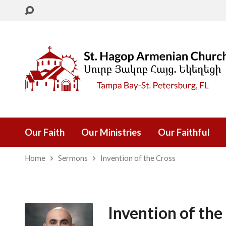
Our Faith
Our Ministries
Our Faithful
Home
Sermons
Invention of the Cross
Invention of the