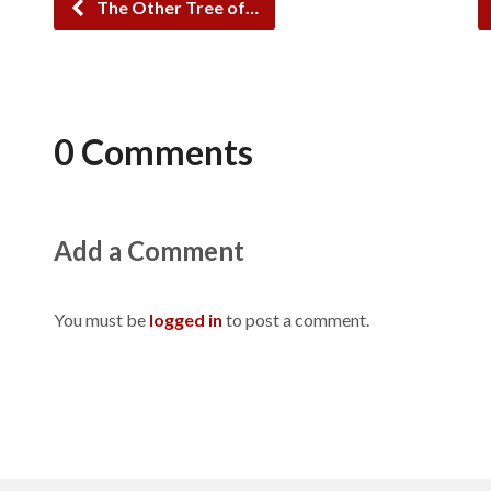
The Other Tree of…
0 Comments
Add a Comment
You must be
logged in
to post a comment.