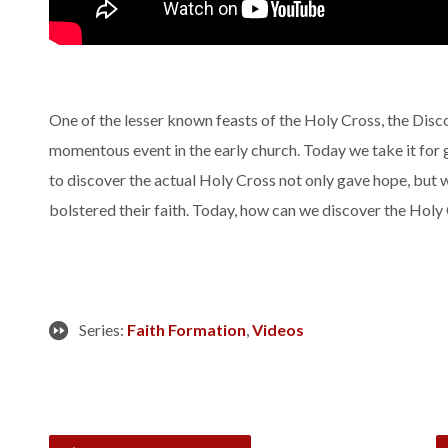
One of the lesser known feasts of the Holy Cross, the Disc
momentous event in the early church. Today we take it for g
to discover the actual Holy Cross not only gave hope, but 
bolstered their faith. Today, how can we discover the Holy 
Series:
Faith Formation
,
Videos