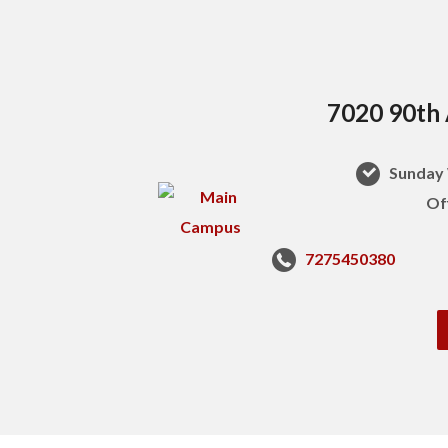
7020 90th 
Sunday 
Of
7275450380