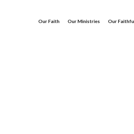
Our Faith
Our Ministries
Our Faithfu