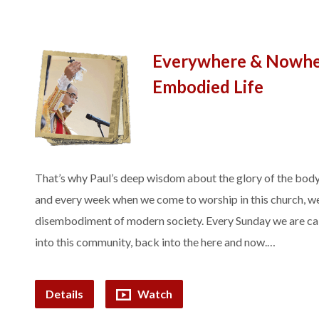
Everywhere & Nowher
Embodied Life
That’s why Paul’s deep wisdom about the glory of the body
and every week when we come to worship in this church, we
disembodiment of modern society. Every Sunday we are cal
into this community, back into the here and now.…
Details
Watch