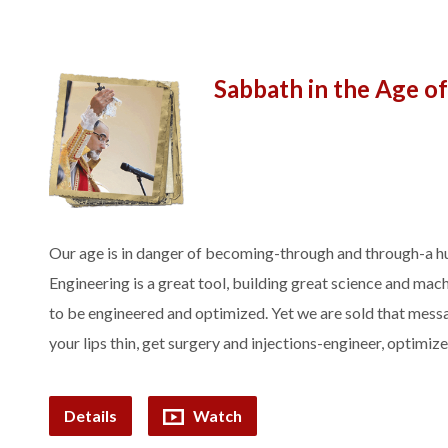
Sabbath in the Age o
Our age is in danger of becoming-through and through-a hu
Engineering is a great tool, building great science and mac
to be engineered and optimized. Yet we are sold that messa
your lips thin, get surgery and injections-engineer, optimiz
Details
Watch