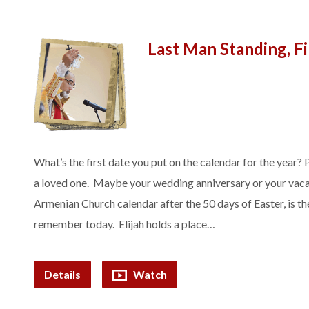
Last Man Standing, F
What’s the first date you put on the calendar for the year? 
a loved one. Maybe your wedding anniversary or your vacati
Armenian Church calendar after the 50 days of Easter, is t
remember today. Elijah holds a place…
Details
Watch