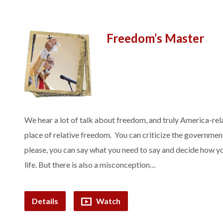
Freedom’s Master
We hear a lot of talk about freedom, and truly America-rela
place of relative freedom. You can criticize the governmen
please, you can say what you need to say and decide how yo
life. But there is also a misconception…
Details
Watch