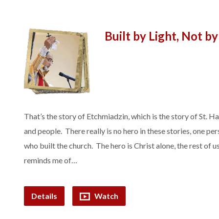
Built by Light, Not b
That’s the story of Etchmiadzin, which is the story of St. 
and people. There really is no hero in these stories, one pe
who built the church. The hero is Christ alone, the rest of us
reminds me of…
Details
Watch