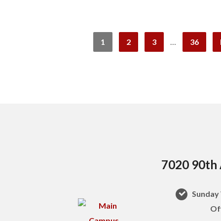
1
2
3
…
36
7020 90th 
Sunday 
Of