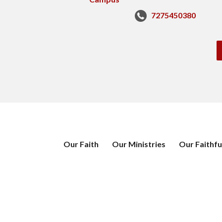
7275450380
Our Faith
Our Ministries
Our Faithfu