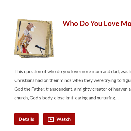
Who Do You Love Mo
This question of who do you love more mom and dad, was i
Christians had on their minds when they were trying to fig
God the Father, transcendent, almighty creator of heaven 
church, God’s body, close knit, caring and nurturing…
Details
Watch