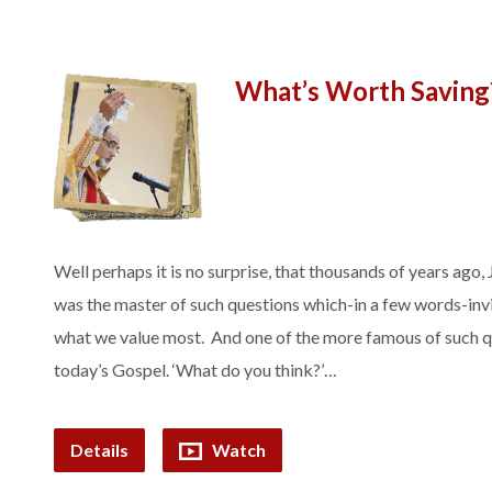
What’s Worth Saving
Well perhaps it is no surprise, that thousands of years ago
was the master of such questions which-in a few words-invit
what we value most. And one of the more famous of such q
today’s Gospel. ‘What do you think?’…
Details
Watch