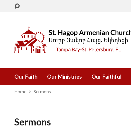
Our Faith
Our Ministries
Our Faithful
Home
Sermons
Sermons