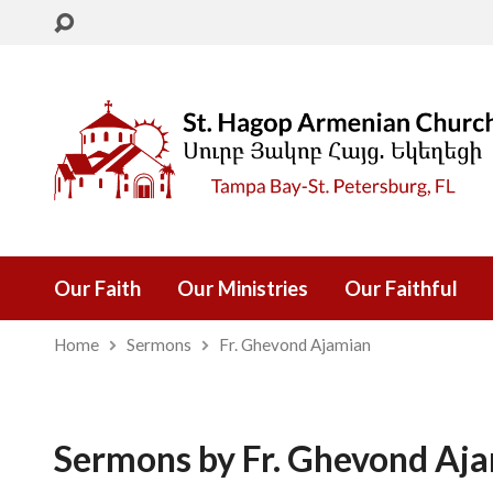
Our Faith
Our Ministries
Our Faithful
Home
Sermons
Fr. Ghevond Ajamian
Sermons by Fr. Ghevond Aj