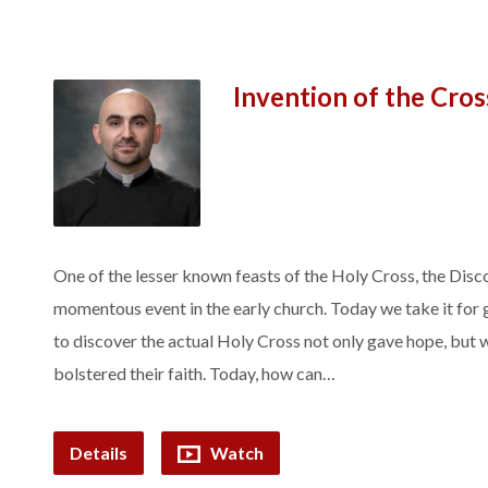
Invention of the Cros
One of the lesser known feasts of the Holy Cross, the Disc
momentous event in the early church. Today we take it for g
to discover the actual Holy Cross not only gave hope, but 
bolstered their faith. Today, how can…
Details
Watch