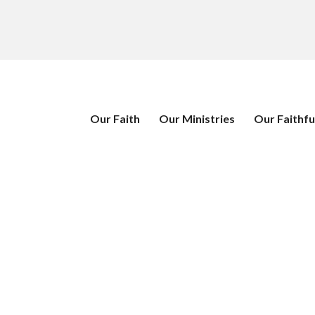
Our Faith
Our Ministries
Our Faithfu