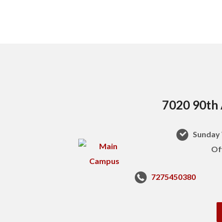
7020 90th 
Sunday 
Of
7275450380