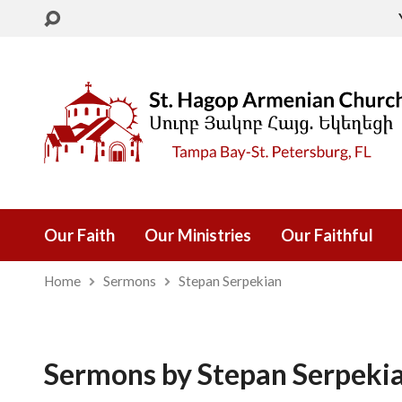
Our Faith
Our Ministries
Our Faithful
Home
Sermons
Stepan Serpekian
Sermons by Stepan Serpeki