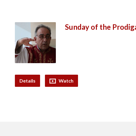
Sunday of the Prodig
Details
Watch