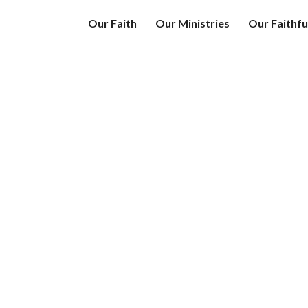
Our Faith
Our Ministries
Our Faithfu