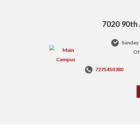
7020 90th 
Sunday 
Of
7275450380