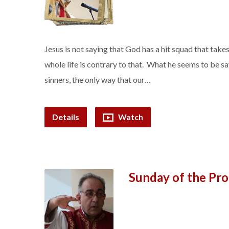
Jesus is not saying that God has a hit squad that take
whole life is contrary to that. What he seems to be sayi
sinners, the only way that our…
Details
Watch
Sunday of the Pro