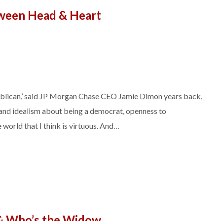
ween Head & Heart
publican,’ said JP Morgan Chase CEO Jamie Dimon years back,
s and idealism about being a democrat, openness to
 world that I think is virtuous. And…
& Who’s the Widow