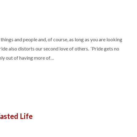
things and people and, of course, as long as you are looking
ide also distorts our second love of others. ‘Pride gets no
only out of having more of…
asted Life