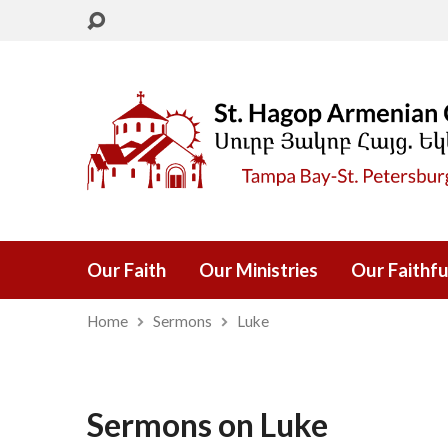
Our Faith
Our Ministries
Our Faithfu
Home
Sermons
Luke
Sermons on Luke