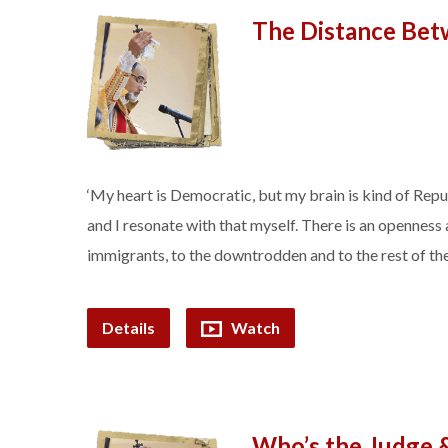
The Distance Bet
‘My heart is Democratic, but my brain is kind of Re
and I resonate with that myself. There is an opennes
immigrants, to the downtrodden and to the rest of the
Details
Watch
Who’s the Judge 