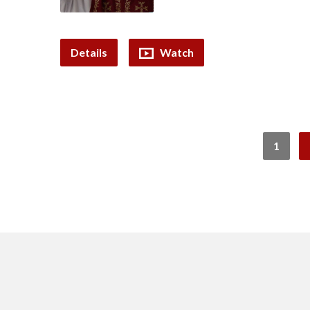
Details
Watch
1