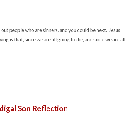
s out people who are sinners, and you could be next. Jesus’
ng is that, since we are all going to die, and since we are all
digal Son Reflection