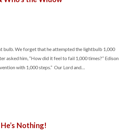
ht bulb. We forget that he attempted the lightbulb 1,000
er asked him, “How did it feel to fail 1,000 times?” Edison
 invention with 1,000 steps.” Our Lord and…
He’s Nothing!