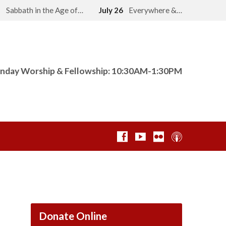
2
Sabbath in the Age of…
July 26
Everywhere &…
nday Worship & Fellowship: 10:30AM-1:30PM
Donate Online