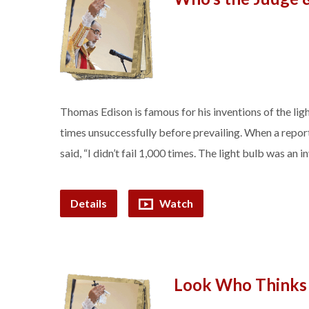
Thomas Edison is famous for his inventions of the lig
times unsuccessfully before prevailing. When a report
said, “I didn’t fail 1,000 times. The light bulb was an
Details
Watch
Look Who Thinks 