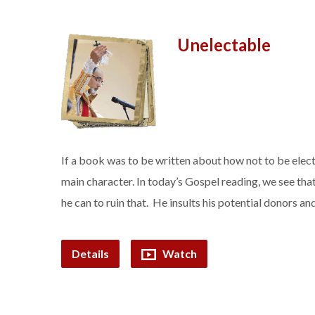
Unelectable
If a book was to be written about how not to be elec
main character. In today’s Gospel reading, we see th
he can to ruin that. He insults his potential donors
Details
Watch