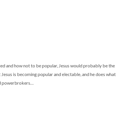
ted and how not to be popular, Jesus would probably be the
at Jesus is becoming popular and electable, and he does what
 and powerbrokers…