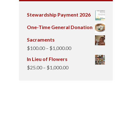
Stewardship Payment 2026
One-Time General Donation
Sacraments
Price
$
100.00
–
$
1,000.00
range:
In Lieu of Flowers
$100.00
Price
$
25.00
–
$
1,000.00
through
range:
$1,000.00
$25.00
through
$1,000.00