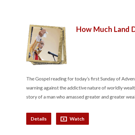
How Much Land D
The Gospel reading for today’s first Sunday of Advent 
warning against the addictive nature of worldly wealth
story of a man who amassed greater and greater wealt
Details
Watch