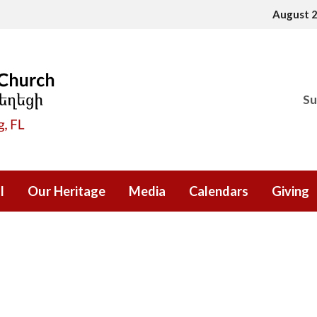
August 
Su
l
Our Heritage
Media
Calendars
Giving