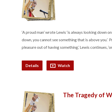
‘A proud man’ wrote Lewis ‘is always looking down on 
down, you cannot see something that is above you.’ Pr
pleasure out of having something,’ Lewis continues, ‘
Details
Watch
The Tragedy of W