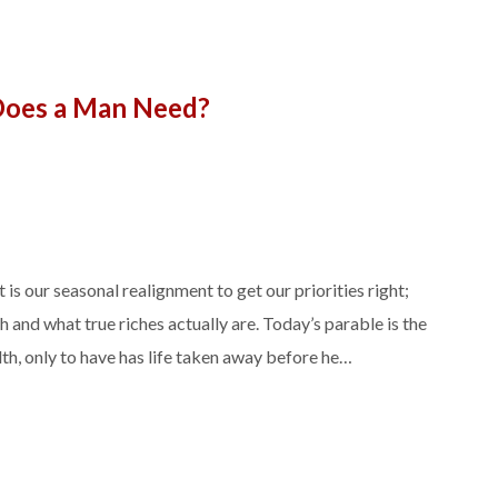
oes a Man Need?
is our seasonal realignment to get our priorities right;
 and what true riches actually are. Today’s parable is the
h, only to have has life taken away before he…