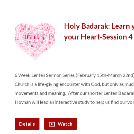
Holy Badarak: Learn 
your Heart-Session 4
6 Week Lenten Sermon Series (February 15th-March 22nd)
Church is a life-giving encounter with God, but only as much
movements and meaning. After our shorter Lenten Badarak, 
Hovnan will lead an interactive study to help us find our v
Details
Watch