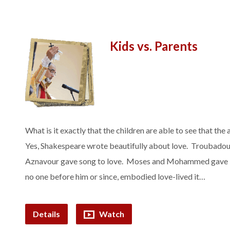
Kids vs. Parents
What is it exactly that the children are able to see that the 
Yes, Shakespeare wrote beautifully about love. Troubadou
Aznavour gave song to love. Moses and Mohammed gave law
no one before him or since, embodied love-lived it…
Details
Watch