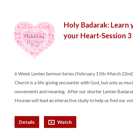
Holy Badarak: Learn 
your Heart-Session 3
6 Week Lenten Sermon Series (February 15th-March 22nd)
Church is a life-giving encounter with God, but only as much
movements and meaning. After our shorter Lenten Badarak, 
Hovnan will lead an interactive study to help us find our v
Details
Watch