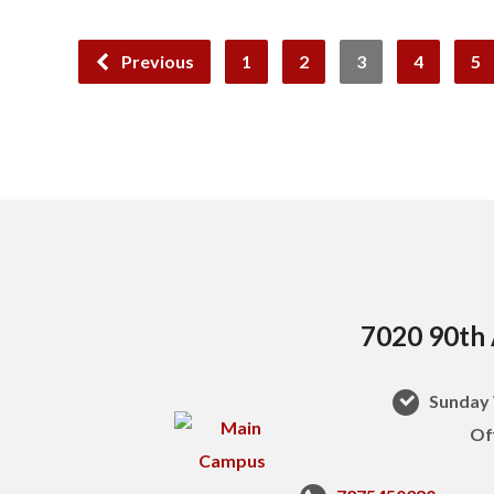
Previous
1
2
3
4
5
7020 90th 
Sunday 
Of