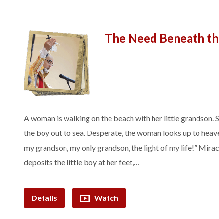
The Need Beneath t
A woman is walking on the beach with her little grandson.
the boy out to sea. Desperate, the woman looks up to heave
my grandson, my only grandson, the light of my life!” Mirac
deposits the little boy at her feet,…
Details
Watch