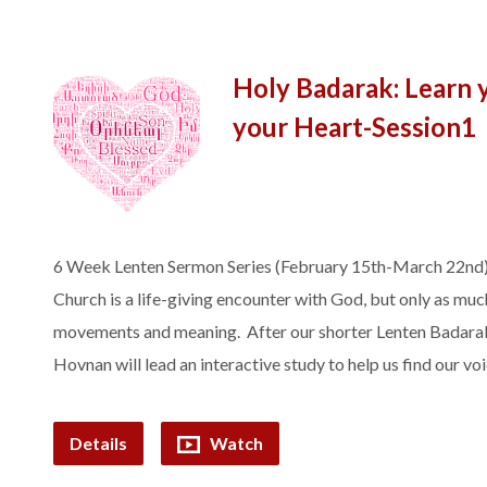
Holy Badarak: Learn 
your Heart-Session1
6 Week Lenten Sermon Series (February 15th-March 22nd)
Church is a life-giving encounter with God, but only as much
movements and meaning. After our shorter Lenten Badarak, 
Hovnan will lead an interactive study to help us find our v
Details
Watch