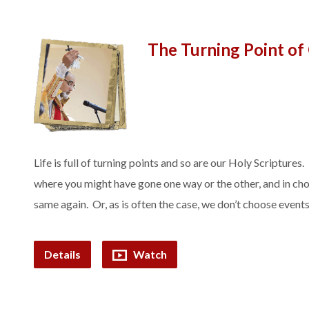
The Turning Point of
Life is full of turning points and so are our Holy Scriptures.
where you might have gone one way or the other, and in cho
same again. Or, as is often the case, we don’t choose even
Details
Watch