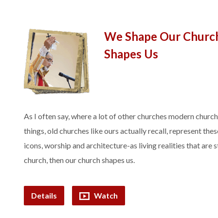
We Shape Our Churc
Shapes Us
As I often say, where a lot of other churches modern churc
things, old churches like ours actually recall, represent the
icons, worship and architecture-as living realities that are s
church, then our church shapes us.
Details
Watch