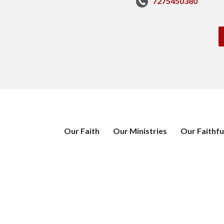
7275450380
Our Faith
Our Ministries
Our Faithfu