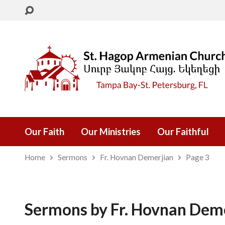
Our Faith
Our Ministries
Our Faithful
Home
Sermons
Fr. Hovnan Demerjian
Page 3
Sermons by Fr. Hovnan Dem