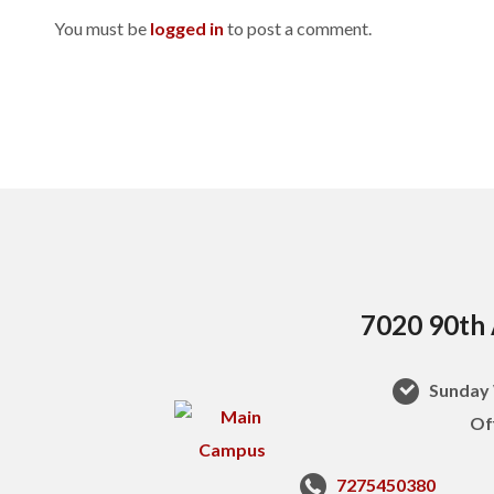
You must be
logged in
to post a comment.
7020 90th 
Sunday 
Of
7275450380