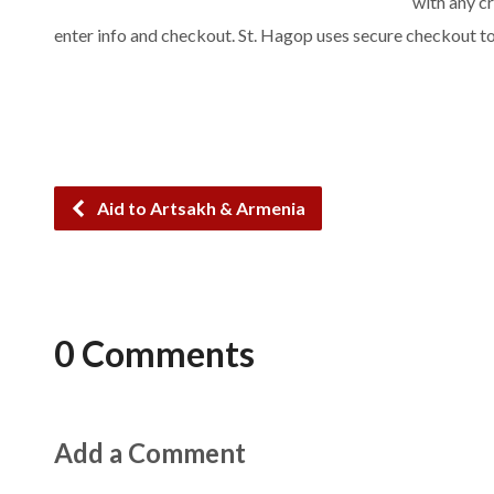
with any cr
enter info and checkout. St. Hagop uses secure checkout t
Aid to Artsakh & Armenia
0 Comments
Add a Comment