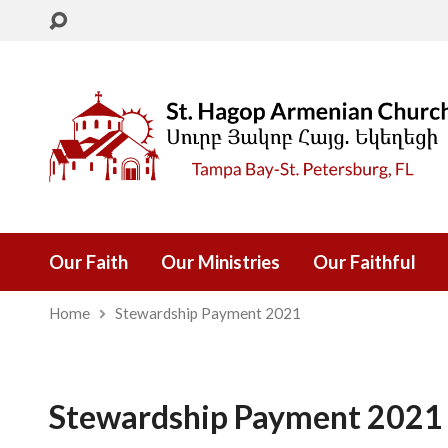
Our Faith
Our Ministries
Our Faithful
Home
Stewardship Payment 2021
Stewardship Payment 2021