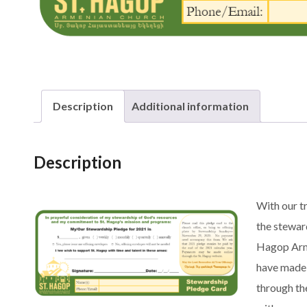
Description
Additional information
Description
With our t
the stewar
Hagop Arme
have made 
through th