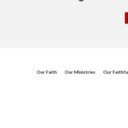
Our Faith
Our Ministries
Our Faithfu