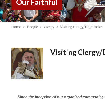
Our Faithful
Home
People
Clergy
Visiting Clergy/Dignitaries
Visiting Clergy/
Since the inception of our organized community, t