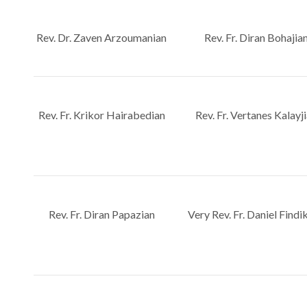
Rev. Dr. Zaven Arzoumanian
Rev. Fr. Diran Bohajia
Rev. Fr. Krikor Hairabedian
Rev. Fr. Vertanes Kalayj
Rev. Fr. Diran Papazian
Very Rev. Fr. Daniel Findi