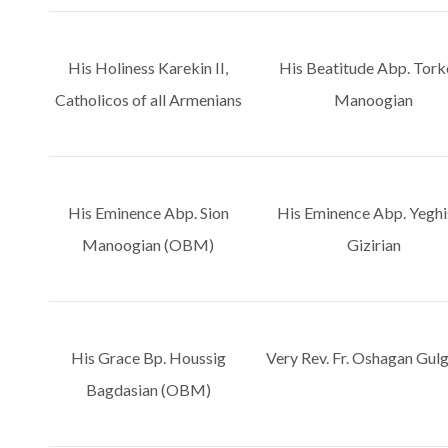
His Holiness Karekin II,
His Beatitude Abp. Tor
Catholicos of all Armenians
Manoogian
His Eminence Abp. Sion
His Eminence Abp. Yeghi
Manoogian (OBM)
Gizirian
His Grace Bp. Houssig
Very Rev. Fr. Oshagan Gulg
Bagdasian (OBM)