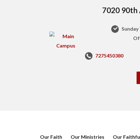
7020 90th 
Sunday 
Of
7275450380
Our Faith
Our Ministries
Our Faithfu