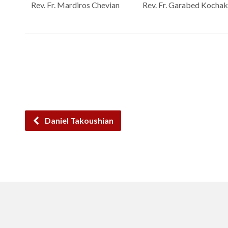
Rev. Fr. Mardiros Chevian
Rev. Fr. Garabed Kochak
Daniel Takoushian