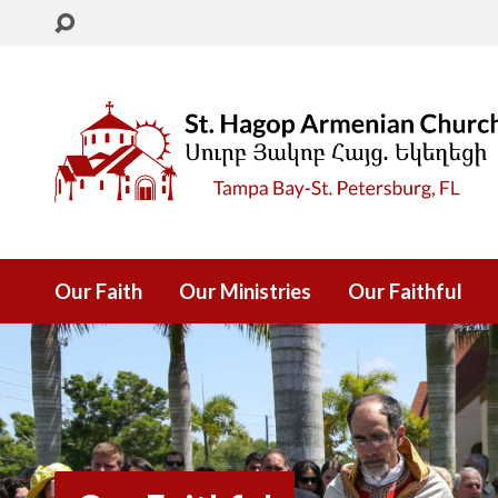
Our Faith
Our Ministries
Our Faithful