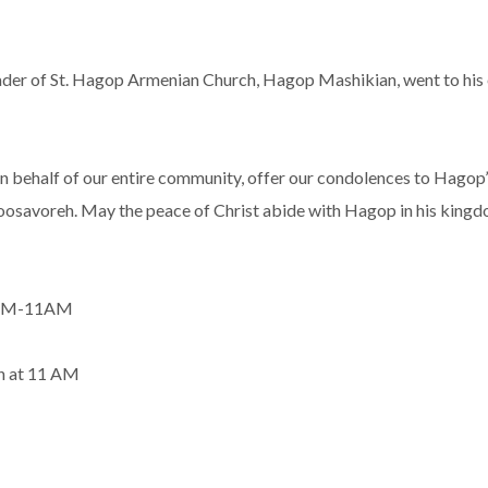
der of St. Hagop Armenian Church, Hagop Mashikian, went to his e
n behalf of our entire community, offer our condolences to Hagop’s
loosavoreh. May the peace of Christ abide with Hagop in his kingd
 10AM-11AM
th at 11 AM