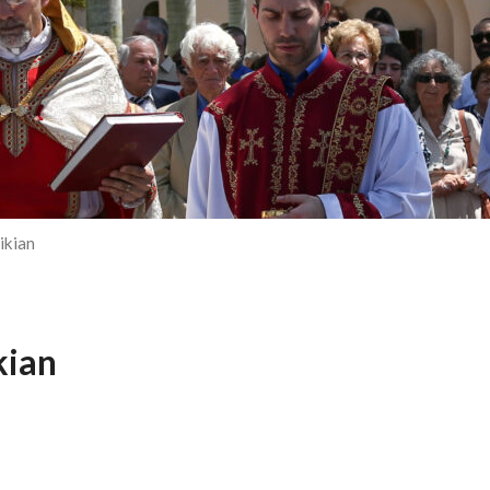
ikian
kian