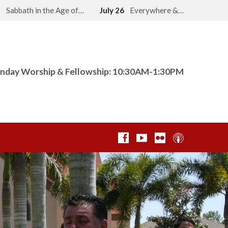
2
Sabbath in the Age of…
July 26
Everywhere &…
nday Worship & Fellowship: 10:30AM-1:30PM