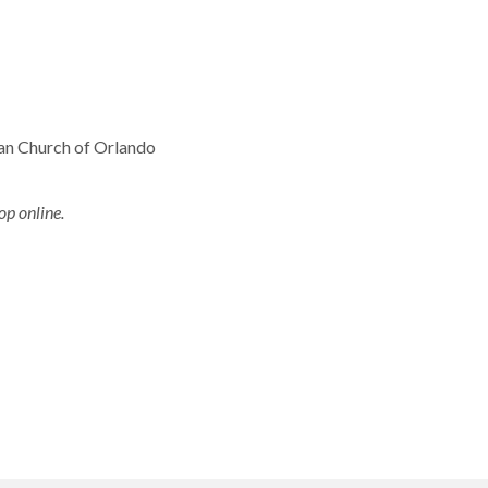
ian Church of Orlando
op online.