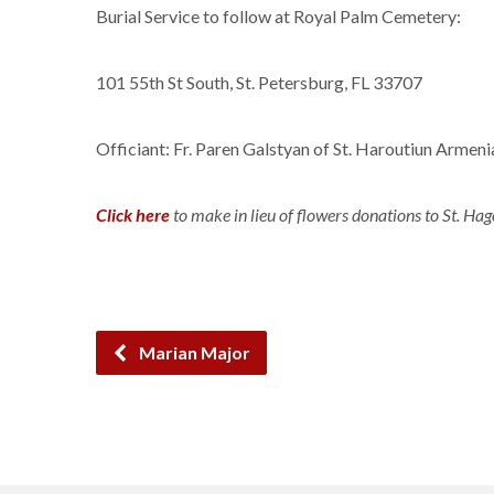
Burial Service to follow at Royal Palm Cemetery:
101 55th St South, St. Petersburg, FL 33707
Officiant: Fr. Paren Galstyan of St. Haroutiun Armen
Click here
to make in lieu of flowers donations to St. Hag
Marian Major