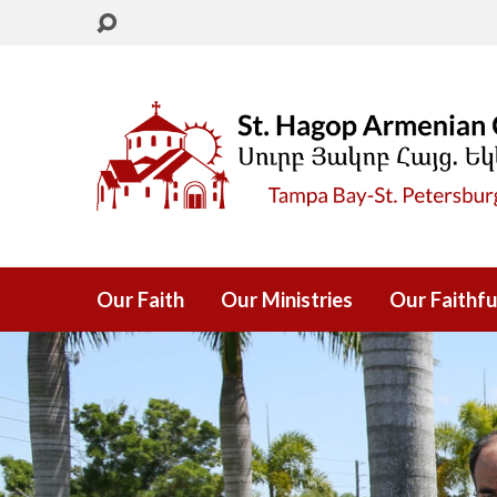
Our Faith
Our Ministries
Our Faithfu