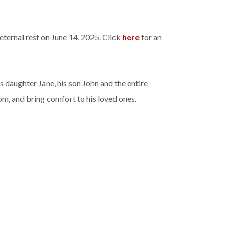
ternal rest on June 14, 2025. Click
here
for an
 daughter Jane, his son John and the entire
om, and bring comfort to his loved ones.