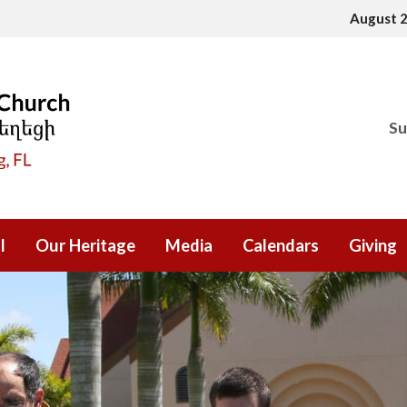
August 
Su
l
Our Heritage
Media
Calendars
Giving