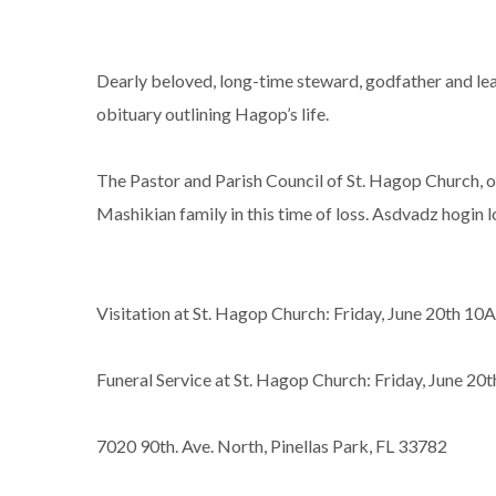
Dearly beloved, long-time steward, godfather and lea
obituary outlining Hagop’s life.
The Pastor and Parish Council of St. Hagop Church, o
Mashikian family in this time of loss. Asdvadz hogin 
Visitation at St. Hagop Church: Friday, June 20th
Funeral Service at St. Hagop Church: Friday, June 20
7020 90th. Ave. North, Pinellas Park, FL 33782