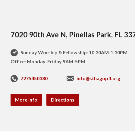
7020 90th Ave N, Pinellas Park, FL 33
Sunday Worship & Fellowship: 10:30AM-1:30PM
Office: Monday-Friday 9AM-5PM
7275450380
info@sthagopfl.org
More Info
Directions