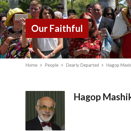
Our Faithful
Home
People
Dearly Departed
Hagop Mash
Hagop Mashi