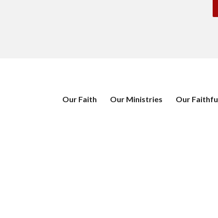
Our Faith
Our Ministries
Our Faithfu