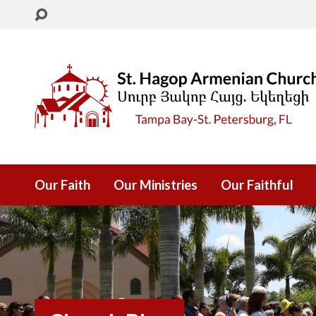
Our Faith
Our Ministries
Our Faithful