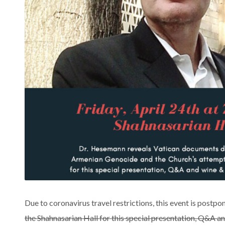
Due to coronavirus travel restrictions, this event is postpon
the Shahnasarian Hall for this special presentation, Q&A a