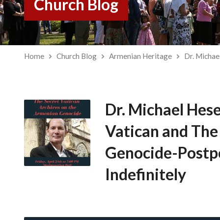
Church Blog
Home
Church Blog
Armenian Heritage
Dr. Micha
Dr. Michael He
Vatican and Th
Genocide-Post
Indefinitely