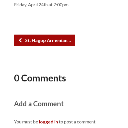
Friday, April 24th at 7:00pm
St. Hagop Armenian…
0 Comments
Add a Comment
You must be
logged in
to post a comment.