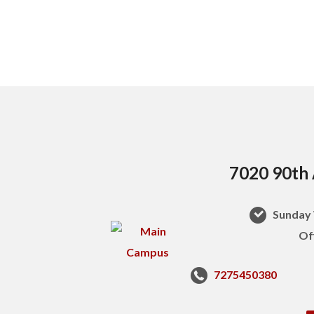
7020 90th 
Sunday 
Of
7275450380