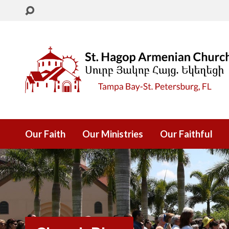
Our Faith
Our Ministries
Our Faithful