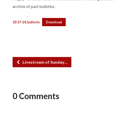
archive of past bulletins.
10-27-24_bulletin
Download
Livestream of Sunday…
0 Comments