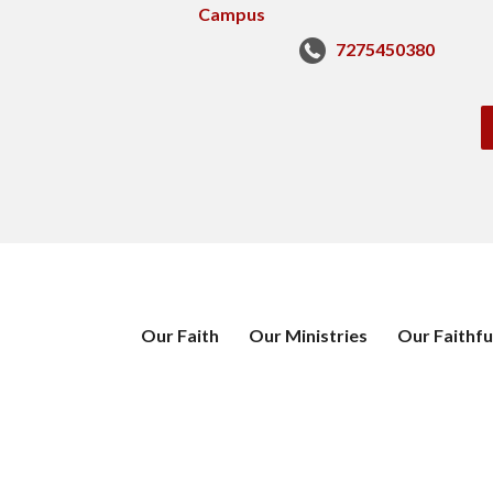
7275450380
Our Faith
Our Ministries
Our Faithfu