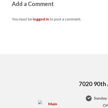
Add a Comment
You must be
logged in
to post a comment.
7020 90th 
Sunday 
Of