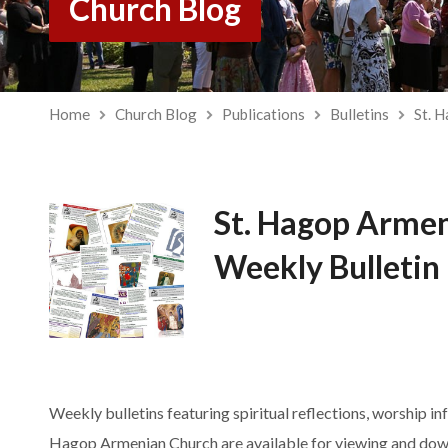
Church Blog
Home
Church Blog
Publications
Bulletins
St. 
St. Hagop Arme
Weekly Bulletin
Weekly bulletins featuring spiritual reflections, worship in
Hagop Armenian Church are available for viewing and dow