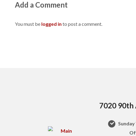
Add a Comment
You must be
logged in
to post a comment.
7020 90th 
Sunday 
Of