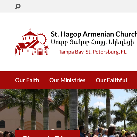
Our Faith
Our Ministries
Our Faithful