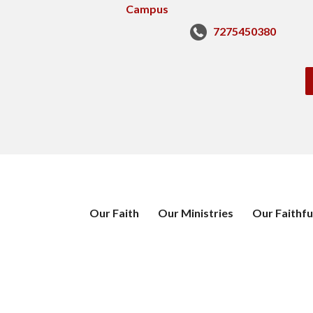
7275450380
Our Faith
Our Ministries
Our Faithfu