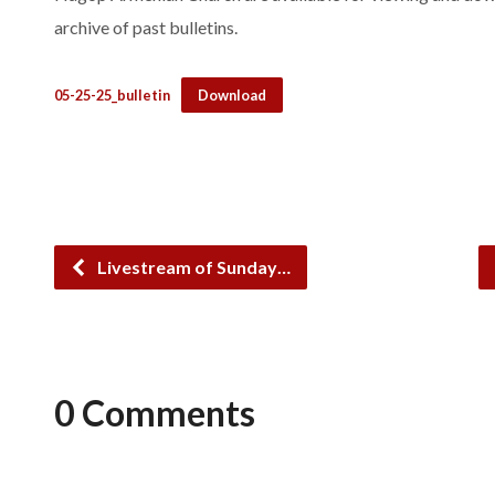
archive of past bulletins.
05-25-25_bulletin
Download
Livestream of Sunday…
0 Comments