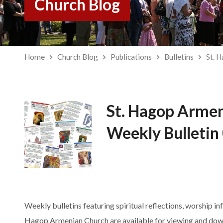
Church Blog
Home
Church Blog
Publications
Bulletins
St. 
St. Hagop Arme
Weekly Bulletin
Weekly bulletins featuring spiritual reflections, worship in
Hagop Armenian Church are available for viewing and dow