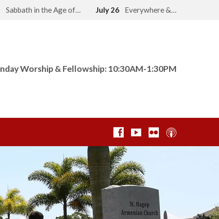
2
Sabbath in the Age of…
July 26
Everywhere &…
nday Worship & Fellowship: 10:30AM-1:30PM