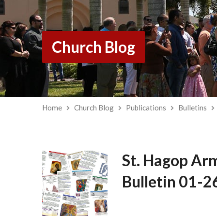
Church Blog
Home
Church Blog
Publications
Bulletins
St. Hagop Ar
Bulletin 01-2