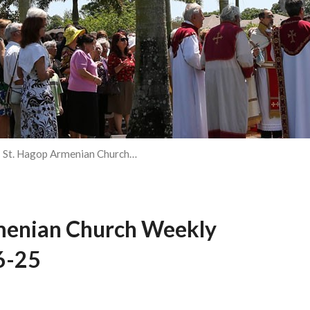
St. Hagop Armenian Church…
menian Church Weekly
6-25