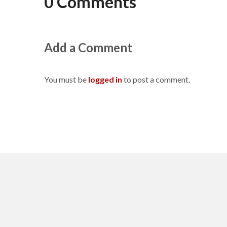
0 Comments
Add a Comment
You must be
logged in
to post a comment.