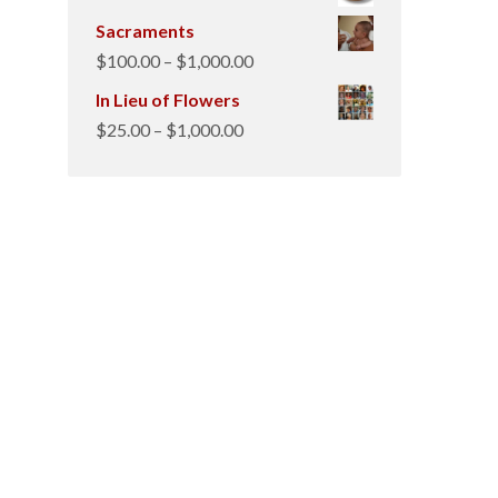
Sacraments
Price
$
100.00
–
$
1,000.00
range:
In Lieu of Flowers
$100.00
Price
$
25.00
–
$
1,000.00
through
range:
$1,000.00
$25.00
through
$1,000.00