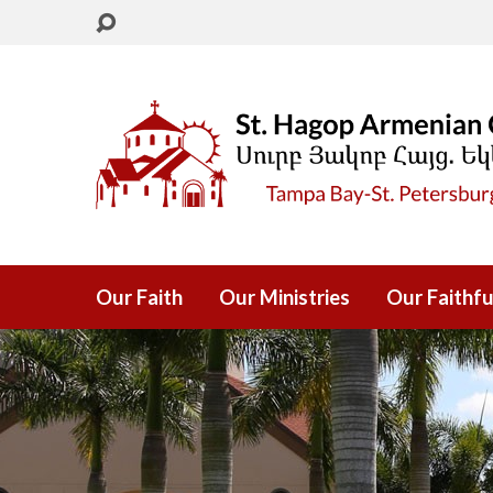
Our Faith
Our Ministries
Our Faithfu