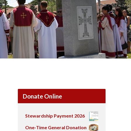
Donate Online
Stewardship Payment 2026
One-Time General Donation