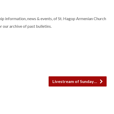
rship information, news & events, of St. Hagop Armenian Church
r our archive of past bulletins.
Livestream of Sunday…