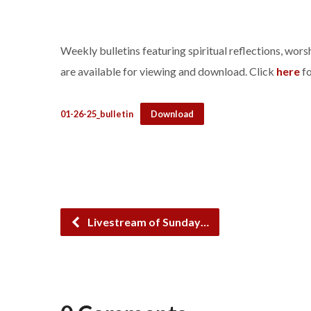
Weekly bulletins featuring spiritual reflections, wo
are available for viewing and download. Click
here
fo
01-26-25_bulletin
Download
Livestream of Sunday…