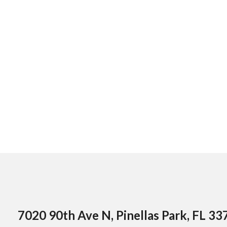
7020 90th Ave N, Pinellas Park, FL 33