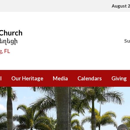
August 
Su
l
Our Heritage
Media
Calendars
Giving