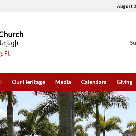
August 
Su
l
Our Heritage
Media
Calendars
Giving