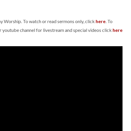
day Worship. To watch or read sermons only, click
here
. To
ur youtube channel for livestream and special videos click
here