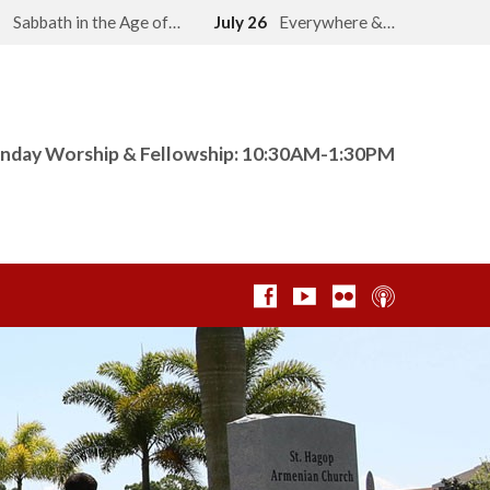
2
Sabbath in the Age of…
July 26
Everywhere &…
nday Worship & Fellowship: 10:30AM-1:30PM