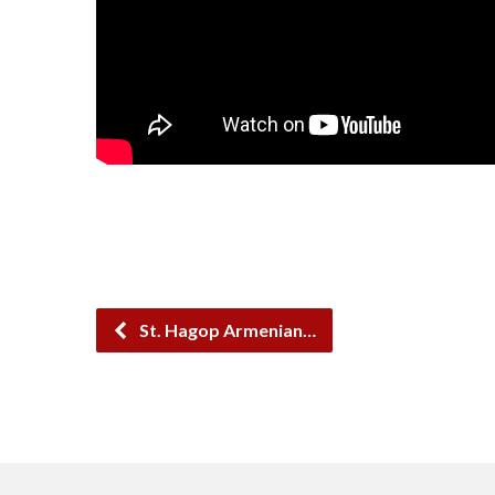
St. Hagop Armenian…