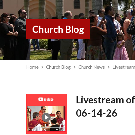
Church Blog
Home
Church Blog
Church News
Livestream
Livestream of
06-14-26