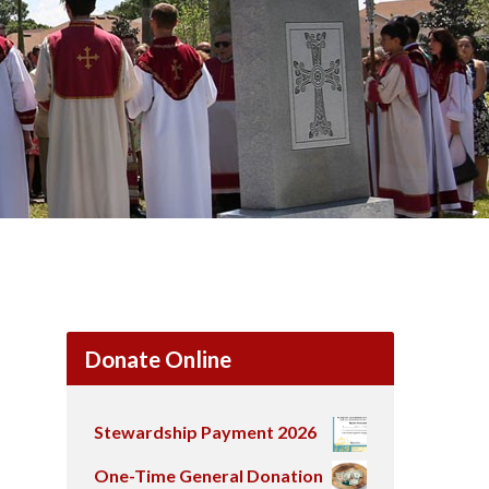
Donate Online
Stewardship Payment 2026
One-Time General Donation