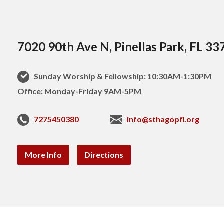
7020 90th Ave N, Pinellas Park, FL 33
Sunday Worship & Fellowship: 10:30AM-1:30PM
Office: Monday-Friday 9AM-5PM
7275450380
info@sthagopfl.org
More Info
Directions