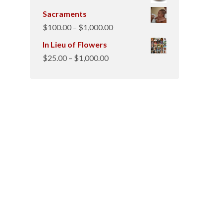
Sacraments
Price
$
100.00
–
$
1,000.00
range:
In Lieu of Flowers
$100.00
Price
$
25.00
–
$
1,000.00
through
range:
$1,000.00
$25.00
through
$1,000.00