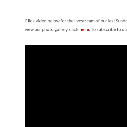
Click video below for the livestream of our last Sun
view our photo gallery, click
here
. To subscribe to o