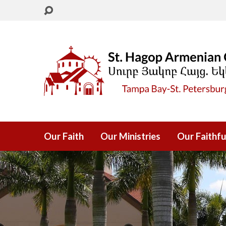
Our Faith
Our Ministries
Our Faithfu