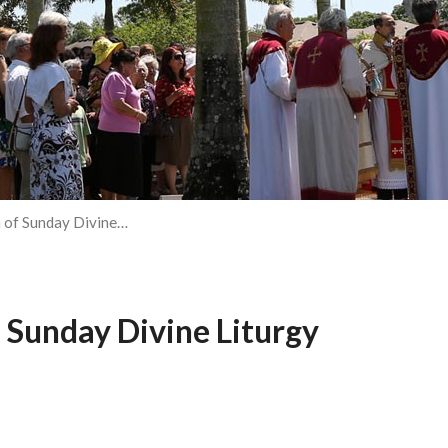
 of Sunday Divine…
 Sunday Divine Liturgy