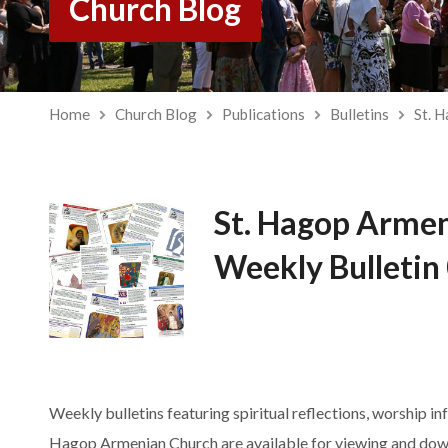
Church Blog
Home
Church Blog
Publications
Bulletins
St. 
St. Hagop Arme
Weekly Bulletin
Weekly bulletins featuring spiritual reflections, worship in
Hagop Armenian Church are available for viewing and dow