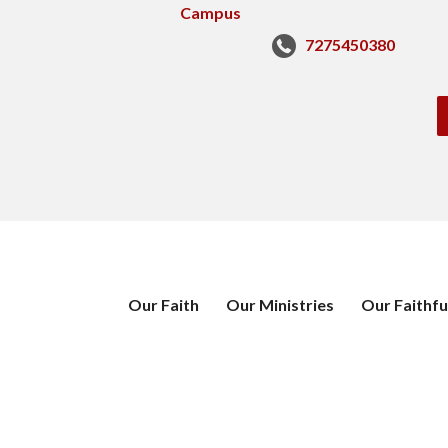
7275450380
Our Faith
Our Ministries
Our Faithfu