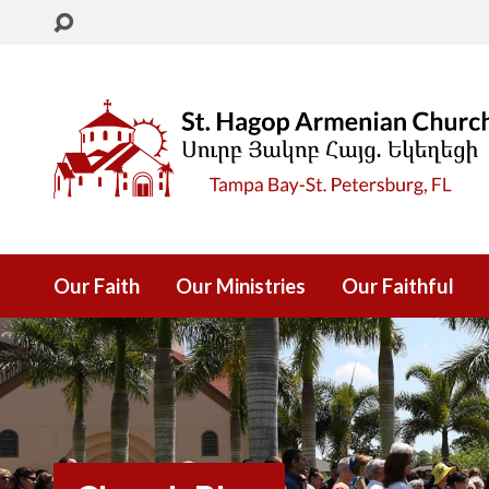
Our Faith
Our Ministries
Our Faithful