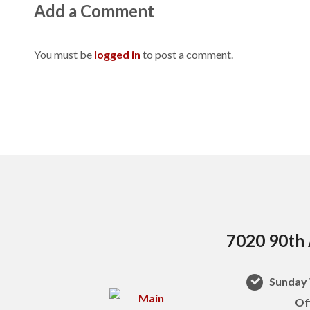
Add a Comment
You must be
logged in
to post a comment.
7020 90th 
Sunday 
Of