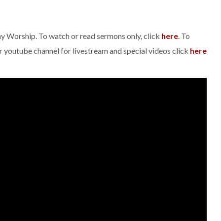
day Worship. To watch or read sermons only, click
here
. To
ur youtube channel for livestream and special videos click
here