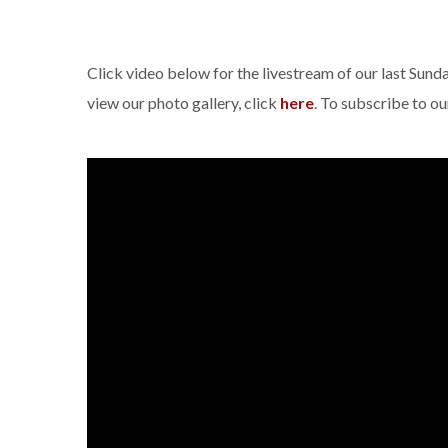
Click video below for the livestream of our last Sun
view our photo gallery, click
here
. To subscribe to o