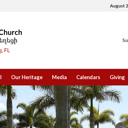
August 
Su
l
Our Heritage
Media
Calendars
Giving