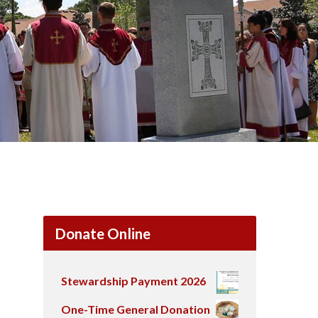
Donate Online
Stewardship Payment 2026
One-Time General Donation