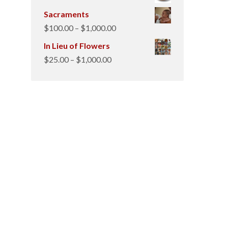
Sacraments
Price
$
100.00
–
$
1,000.00
range:
In Lieu of Flowers
$100.00
Price
$
25.00
–
$
1,000.00
through
range:
$1,000.00
$25.00
through
$1,000.00