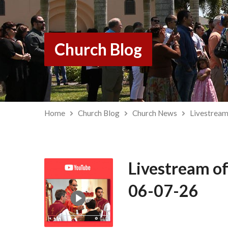
Church Blog
Home
Church Blog
Church News
Livestream
Livestream of
06-07-26