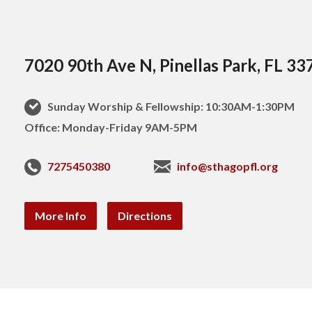
7020 90th Ave N, Pinellas Park, FL 33
Sunday Worship & Fellowship: 10:30AM-1:30PM
Office: Monday-Friday 9AM-5PM
7275450380
info@sthagopfl.org
More Info
Directions