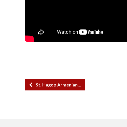
St. Hagop Armenian…