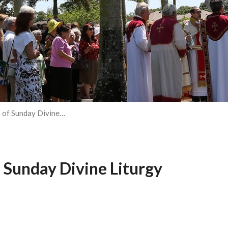
 of Sunday Divine…
 Sunday Divine Liturgy