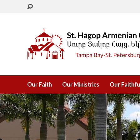
Our Faith
Our Ministries
Our Faithfu