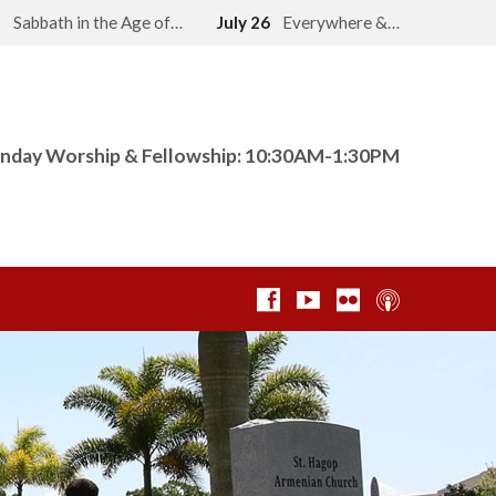
2
Sabbath in the Age of…
July 26
Everywhere &…
nday Worship & Fellowship: 10:30AM-1:30PM