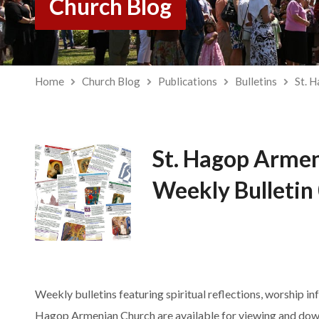
Church Blog
Home
Church Blog
Publications
Bulletins
St. 
St. Hagop Arme
Weekly Bulletin
Weekly bulletins featuring spiritual reflections, worship in
Hagop Armenian Church are available for viewing and dow