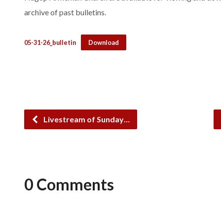
archive of past bulletins.
05-31-26_bulletin
Download
Livestream of Sunday…
0 Comments