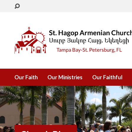
Our Faith
Our Ministries
Our Faithful