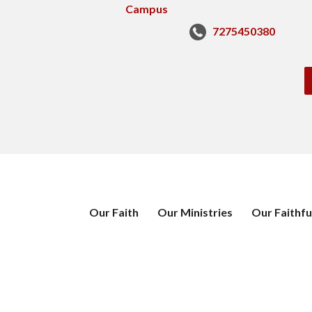
7275450380
Our Faith
Our Ministries
Our Faithfu