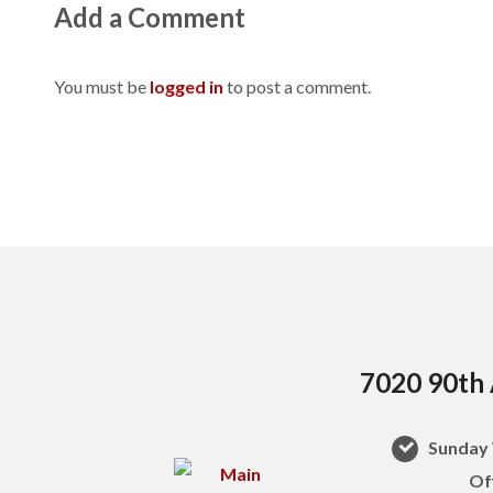
Add a Comment
You must be
logged in
to post a comment.
7020 90th 
Sunday 
Of