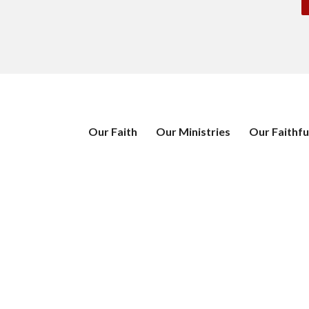
Our Faith
Our Ministries
Our Faithfu