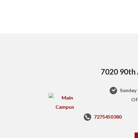
7020 90th 
Sunday 
Of
7275450380