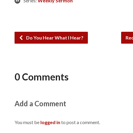
Series:
Weekly Sermon
Do You Hear What I Hear?
Red
0 Comments
Add a Comment
You must be
logged in
to post a comment.