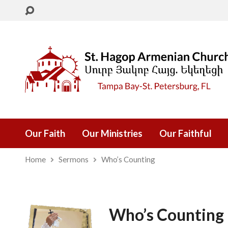
Our Faith
Our Ministries
Our Faithful
Home
Sermons
Who’s Counting
Who’s Counting