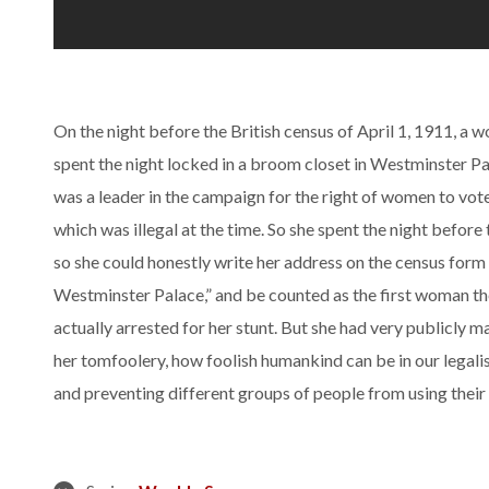
On the night before the British census of April 1, 1911, 
spent the night locked in a broom closet in Westminster 
was a leader in the campaign for the right of women to vote
which was illegal at the time. So she spent the night before
so she could honestly write her address on the census fo
Westminster Palace,” and be counted as the first woman th
actually arrested for her stunt. But she had very publicly 
her tomfoolery, how foolish humankind can be in our legali
and preventing different groups of people from using their 