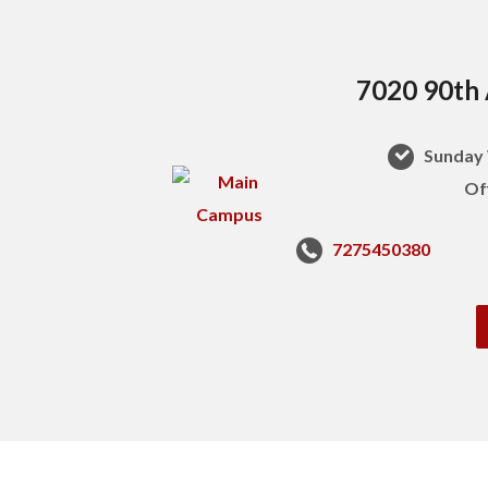
7020 90th 
Sunday 
Of
7275450380