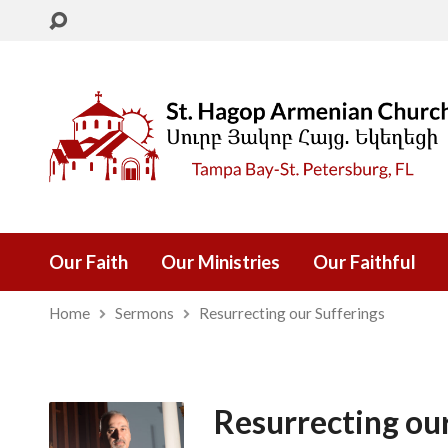
Our Faith
Our Ministries
Our Faithful
Home
Sermons
Resurrecting our Sufferings
Resurrecting ou