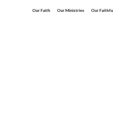
Our Faith
Our Ministries
Our Faithfu