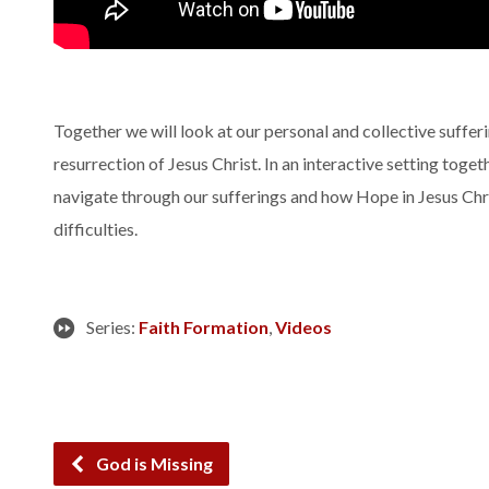
Together we will look at our personal and collective sufferi
resurrection of Jesus Christ. In an interactive setting toge
navigate through our sufferings and how Hope in Jesus Chris
difficulties.
Series:
Faith Formation
,
Videos
God is Missing