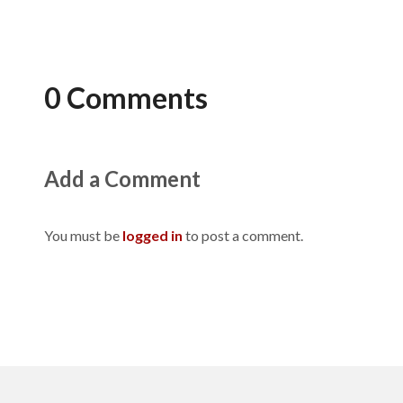
0 Comments
Add a Comment
You must be
logged in
to post a comment.