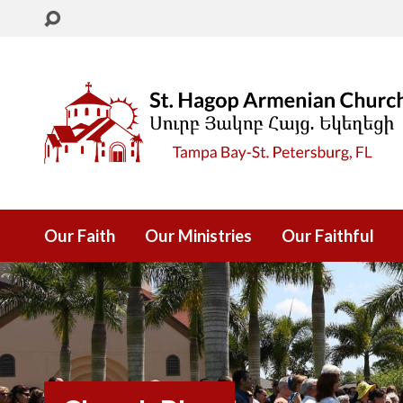
Our Faith
Our Ministries
Our Faithful