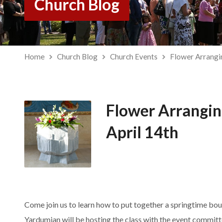
Church Blog
Home
Church Blog
Church Events
Flower Arrang
Flower Arrangi
April 14th
Come join us to learn how to put together a springtime bou
Yardumian will be hosting the class with the event committ