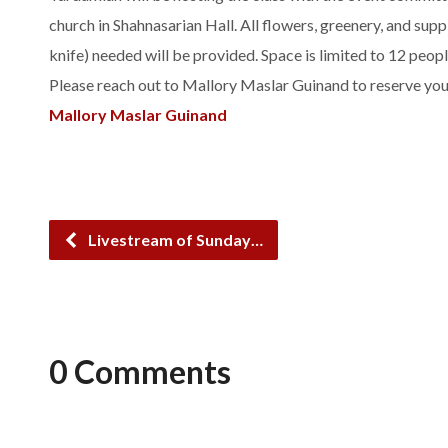
church in Shahnasarian Hall. All flowers, greenery, and suppl
knife) needed will be provided. Space is limited to 12 peopl
Please reach out to Mallory Maslar Guinand to reserve yo
Mallory Maslar Guinand
Livestream of Sunday…
0 Comments