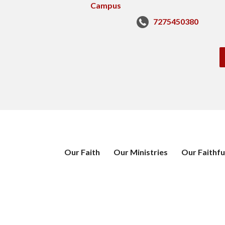
7275450380
Our Faith
Our Ministries
Our Faithfu