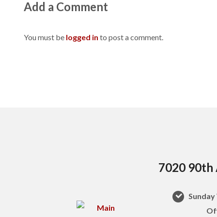
Add a Comment
You must be
logged in
to post a comment.
7020 90th 
Sunday 
Of