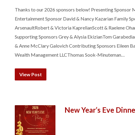
Thanks to our 2026 sponsors below! Presenting Sponsor M
Entertainment Sponsor David & Nancy Kazarian Family Sp
ArsenaultRobert & Victoria KaprelianScott & Raelene Oha
Supporting Sponsors Grey & Alysia EkizianTom Garabedi
& Anne McClary Galovich Contributing Sponsors Eileen Ba
Wealth Management LLCThomas Sook-Minuteman…
View Post
New Year’s Eve Dinn