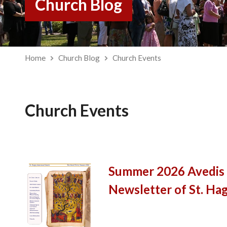
Church Blog
Home
Church Blog
Church Events
Church Events
Summer 2026 Avedis |
Newsletter of St. Ha