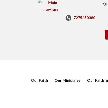
Of
7275450380
Our Faith
Our Ministries
Our Faithfu