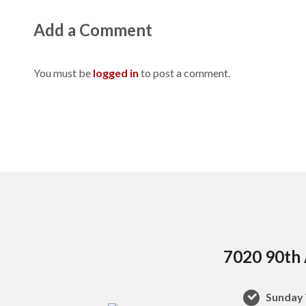
Add a Comment
You must be
logged in
to post a comment.
7020 90th 
Sunday 