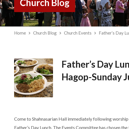
Church Blog
Home
Church Blog
Church Events
Father’s Day L
Father’s Day Lun
Hagop-Sunday J
Come to Shahnasarian Hall immediately following worship o
Father’s
Day
Lunch
. The Events Committee has chosen the 