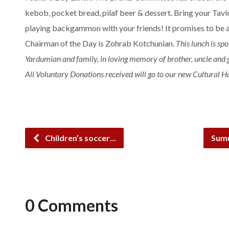
kebob, pocket bread, pilaf beer & dessert. Bring your Tav
playing backgammon with your friends! It promises to be a
Chairman of the
Day
is Zohrab Kotchunian.
This
lunch
is spo
Yardumian and family, in loving memory of brother, uncle and 
All Voluntary Donations received will go to our new Cultural Ha
Children’s soccer…
Summ
0 Comments