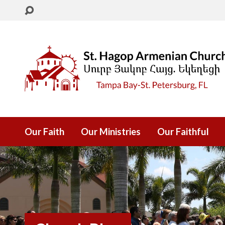
Our Faith
Our Ministries
Our Faithful