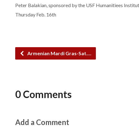
Peter Balakian, sponsored by the USF Humanitiees Institut
Thursday Feb. 16th
Armenian Mardi Gras-Sat.…
0 Comments
Add a Comment