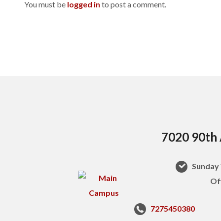
You must be
logged in
to post a comment.
7020 90th 
Sunday 
Of
7275450380