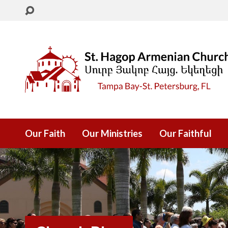
Our Faith
Our Ministries
Our Faithful