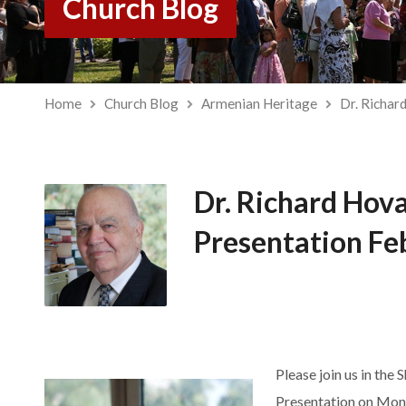
Church Blog
Home
Church Blog
Armenian Heritage
Dr. Richar
Dr. Richard Hov
Presentation Fe
Please join us in the 
Presentation on Mon