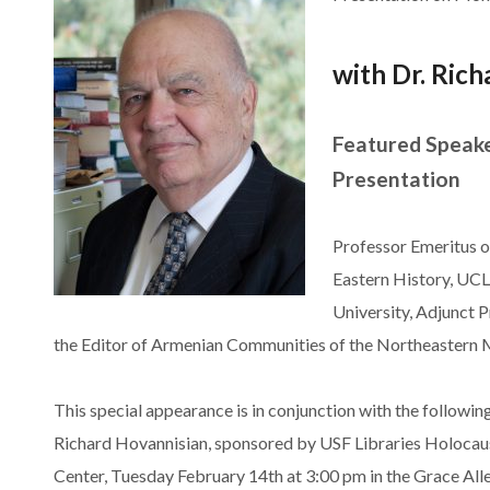
wi
th Dr. Ric
Featured Speaker
Presentation
Professor Emeritus 
Eastern History, UCL
University, Adjunct P
the Editor of Armenian Communities of the Northeastern M
This special appearance is in conjunction with the followin
Richard Hovannisian, sponsored by USF Libraries Holocau
Center, Tuesday February 14th at 3:00 pm in the Grace Alle