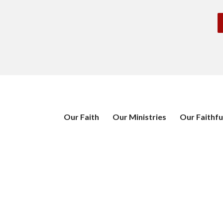
Our Faith
Our Ministries
Our Faithfu