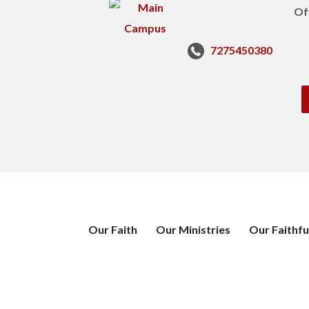
Of
7275450380
Our Faith
Our Ministries
Our Faithfu