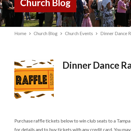
Church Blog
Home
Church Blog
Church Events
Dinner Dance R
Dinner Dance Ra
Purchase raffle tickets below to win club seats to a Tamp
for details and to buy tickets with any credit card. You m