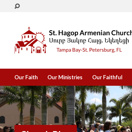
Our Faith
Our Ministries
Our Faithful