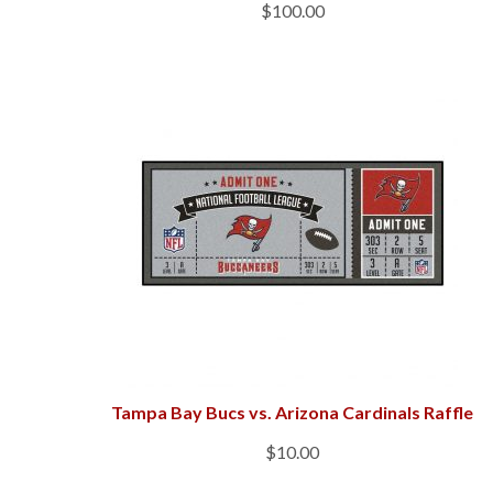
$
100.00
Tampa Bay Bucs vs. Arizona Cardinals Raffle
$
10.00