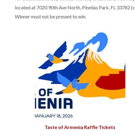
located at 7020 90th Ave North, Pinellas Park, FL 33782 
Winner must not be present to win.
Taste of Armenia Raffle Tickets