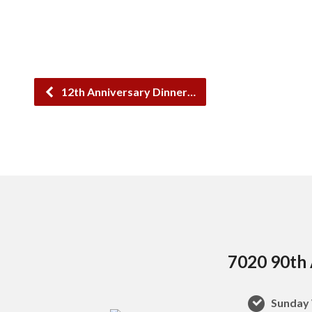
12th Anniversary Dinner…
7020 90th 
Sunday 