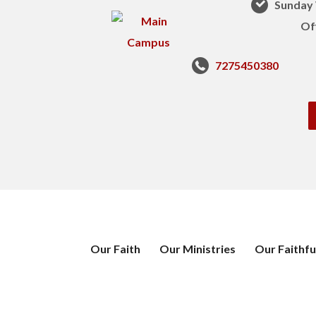
Sunday 
Of
7275450380
Our Faith
Our Ministries
Our Faithfu