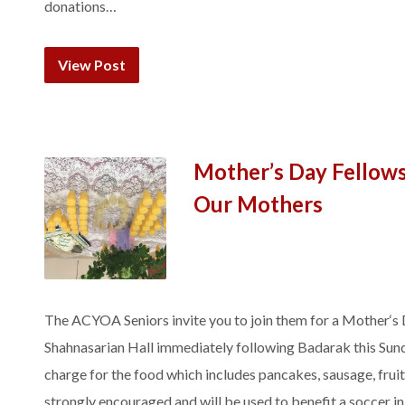
donations…
View Post
Mother’s Day Fellow
Our Mothers
The ACYOA Seniors invite you to join them for a Mother‘s 
Shahnasarian Hall immediately following Badarak this Sund
charge for the food which includes pancakes, sausage, fru
strongly encouraged and will be used to benefit a soccer 