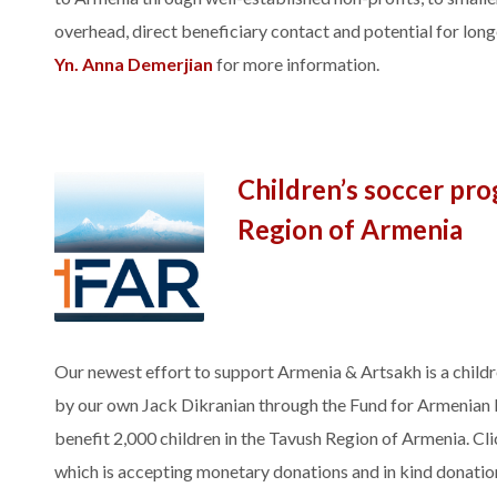
overhead, direct beneficiary contact and potential for lon
Yn. Anna Demerjian
for more information.
Children’s soccer pr
Region of Armenia
Our newest effort to support Armenia & Artsakh is a childr
by our own Jack Dikranian through the Fund for Armenian R
benefit 2,000 children in the Tavush Region of Armenia. Cli
which is accepting monetary donations and in kind donation