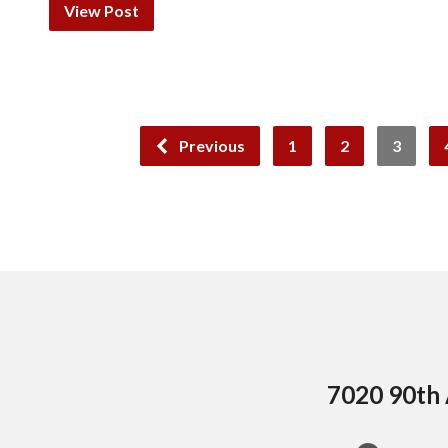
View Post
Previous
1
2
3
7020 90th 