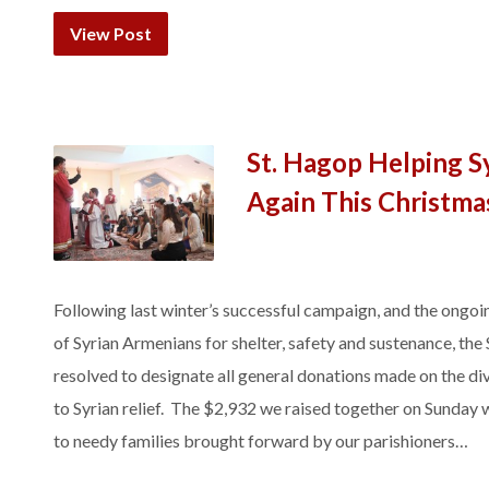
View Post
St. Hagop Helping S
Again This Christma
Following last winter’s successful campaign, and the ongoin
of Syrian Armenians for shelter, safety and sustenance, the
resolved to designate all general donations made on the divi
to Syrian relief. The $2,932 we raised together on Sunday w
to needy families brought forward by our parishioners…