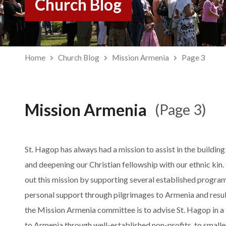
Church Blog
Home
Church Blog
Mission Armenia
Page 3
Mission Armenia
(Page 3)
St. Hagop has always had a mission to assist in the buildi
and deepening our Christian fellowship with our ethnic kin.
out this mission by supporting several established program
personal support through pilgrimages to Armenia and resul
the Mission Armenia committee is to advise St. Hagop in a
to Armenia through well-established non-profits, to smalle