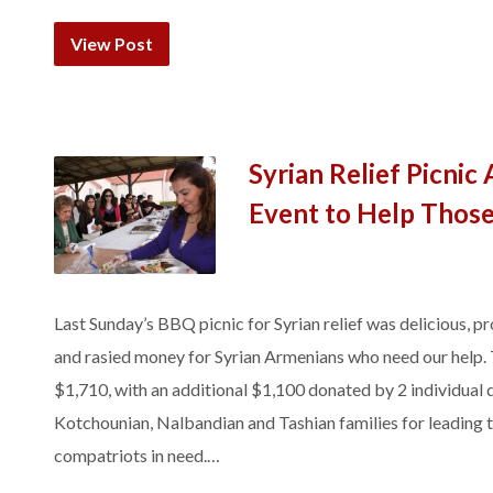
View Post
Syrian Relief Picnic
Event to Help Those
Last Sunday’s BBQ picnic for Syrian relief was delicious, 
and rasied money for Syrian Armenians who need our help. T
$1,710, with an additional $1,100 donated by 2 individual
Kotchounian, Nalbandian and Tashian families for leading th
compatriots in need.…