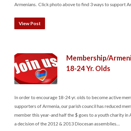
Armenians. Click photo above to find 3 ways to support A
View Post
Membership/Armenia
18-24 Yr. Olds
In order to encourage 18-24 yr. olds to become active mem
supporters of Armenia, our parish council has reduced mem
member this year-and half the $ goes to a youth charity in
a decision of the 2012 & 2013 Diocesan assemblies…