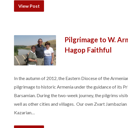
View Post
Pilgrimage to W. Arm
Hagop Faithful
In the autumn of 2012, the Eastern Diocese of the Armenia
pilgrimage to historic Armenia under the guidance of its 
Barsamian. During the two-week journey, the pilgrims visit
well as other cities and villages. Our own Zvart Jambazia
Kazarian…