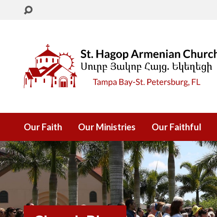
Our Faith
Our Ministries
Our Faithful