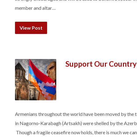
member and altar…
View Post
Support Our Country
Armenians throughout the world have been moved by the t
in Nagorno-Karabagh (Artsakh) were shelled by the Azerbai
Though a fragile ceasefire now holds, there is much we can 