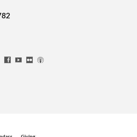
782
ndars
Giving