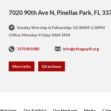
7020 90th Ave N, Pinellas Park, FL 33
Sunday Worship & Fellowship: 10:30AM-1:30PM
Office: Monday-Friday 9AM-5PM
7275450380
info@sthagopfl.org
More Info
Directions
inistries
Our Faithful
Our Heritage
Media
Cale