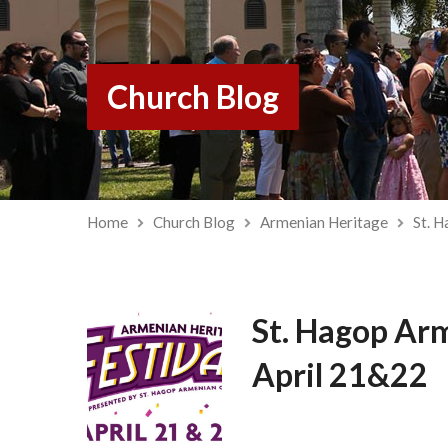
Church Blog
Home
Church Blog
Armenian Heritage
St. 
St. Hagop Arm
April 21&22