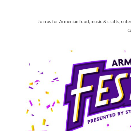
Join us for Armenian food, music & crafts, enter
c