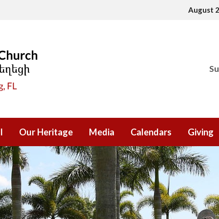
August 
Su
l
Our Heritage
Media
Calendars
Giving