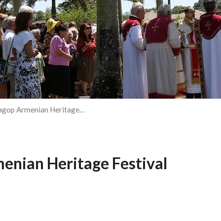
Hagop Armenian Heritage…
enian Heritage Festival