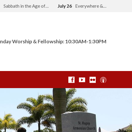
2
Sabbath in the Age of…
July 26
Everywhere &…
nday Worship & Fellowship: 10:30AM-1:30PM