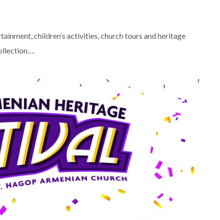
tainment, children’s activities, church tours and heritage
ollection….