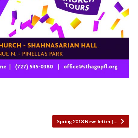
Spring 2018 Newsletter |…