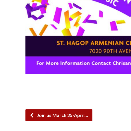
Join us March 25-April…