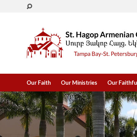
Our Faith
Our Ministries
Our Faithfu