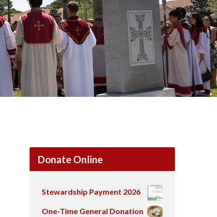
Donate Online
Stewardship Payment 2026
One-Time General Donation