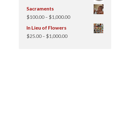
Sacraments
Price
$
100.00
–
$
1,000.00
range:
In Lieu of Flowers
$100.00
Price
$
25.00
–
$
1,000.00
through
range:
$1,000.00
$25.00
through
$1,000.00