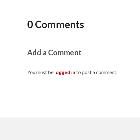
0 Comments
Add a Comment
You must be
logged in
to post a comment.