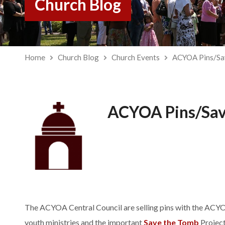
Church Blog
Home
Church Blog
Church Events
ACYOA Pins/Sa
ACYOA Pins/Sav
The ACYOA Central Council are selling pins with the ACYOA
youth ministries and the important
Save the Tomb
Project