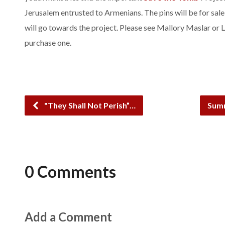
Jerusalem entrusted to Armenians. The pins will be for sale
will go towards the project. Please see Mallory Maslar or L
purchase one.
"They Shall Not Perish”…
Summ
0 Comments
Add a Comment