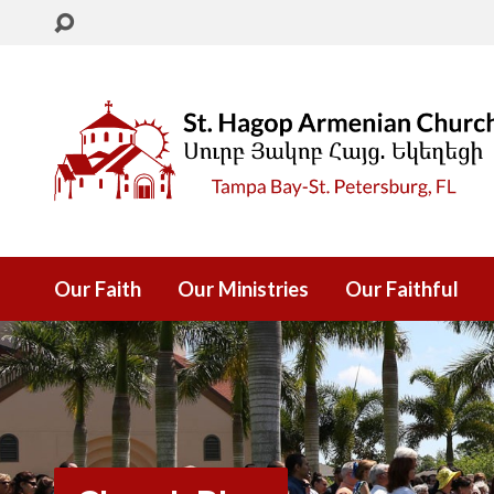
Our Faith
Our Ministries
Our Faithful