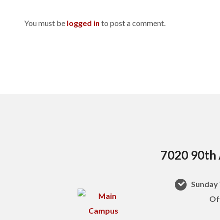
You must be
logged in
to post a comment.
7020 90th 
Sunday 
Of