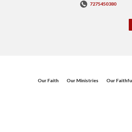
7275450380
Our Faith
Our Ministries
Our Faithfu