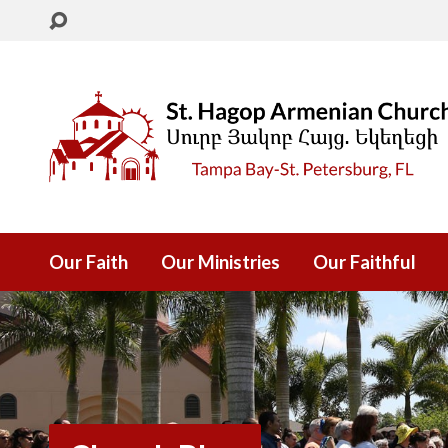
Our Faith
Our Ministries
Our Faithful