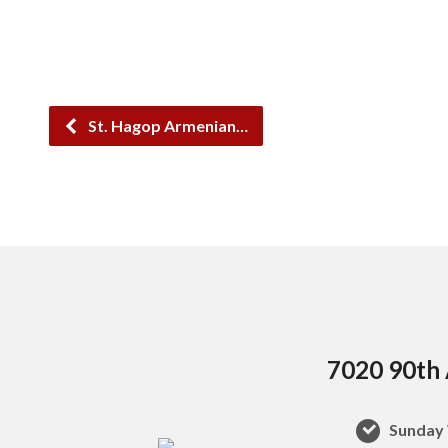
St. Hagop Armenian…
7020 90th 
Sunday 