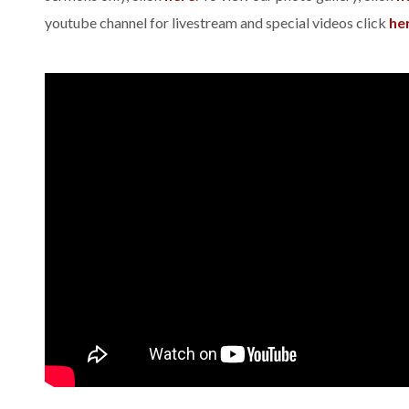
youtube channel for livestream and special videos click
he