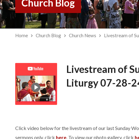
Church Blog
Home
Church Blog
Church News
Livestream of S
Livestream of S
Liturgy 07-28-2
Click video below for the livestream of our last Sunday Wo
sermons only, click
here
. To view our photo gallery, click
h