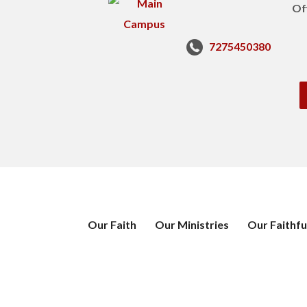
Of
7275450380
Our Faith
Our Ministries
Our Faithfu