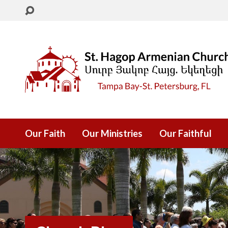
Our Faith
Our Ministries
Our Faithful