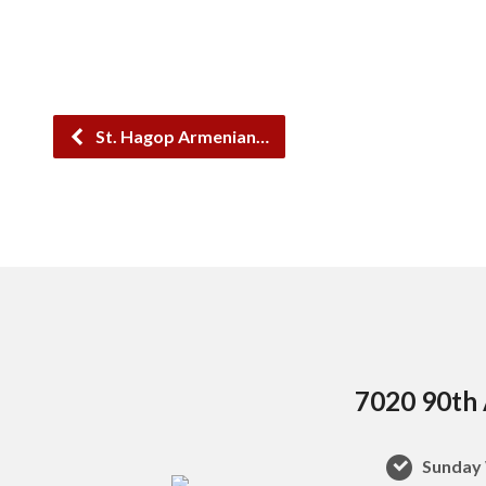
St. Hagop Armenian…
7020 90th 
Sunday 