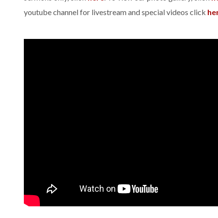
youtube channel for livestream and special videos click
he