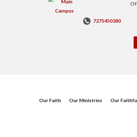
Of
7275450380
Our Faith
Our Ministries
Our Faithfu