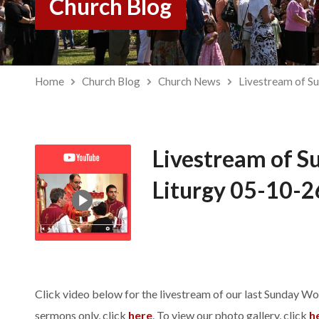
Church Blog
Home
Church Blog
Church News
Livestream of S
Livestream of S
Liturgy 05-10-2
Click video below for the livestream of our last Sunday Wo
sermons only, click
here
. To view our photo gallery, click
h