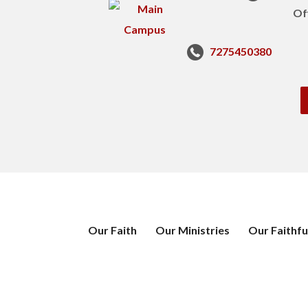
Of
7275450380
Our Faith
Our Ministries
Our Faithfu