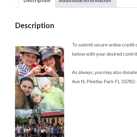
Description
Additional information
Description
To submit secure online credit 
below with your desired contrib
As always, you may also donate
Ave N, Pinellas Park FL 33782