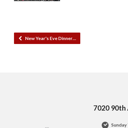
New Year's Eve Dinner…
7020 90th 
Sunday 