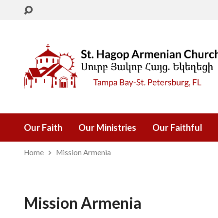
Our Faith
Our Ministries
Our Faithful
Home
Mission Armenia
Mission Armenia