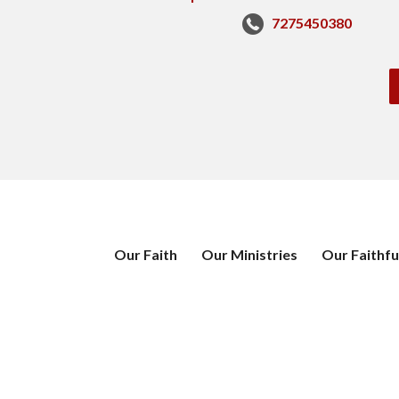
7275450380
Our Faith
Our Ministries
Our Faithfu