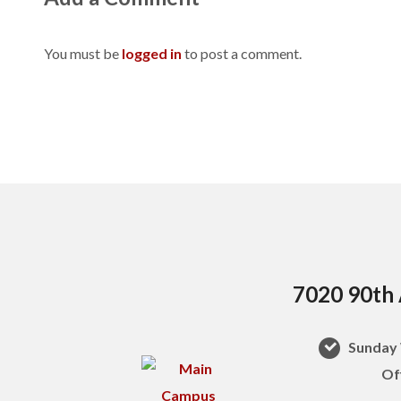
You must be
logged in
to post a comment.
7020 90th 
Sunday 
Of