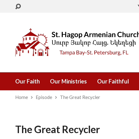
Our Faith
Our Ministries
Our Faithful
Home
Episode
The Great Recycler
The Great Recycler