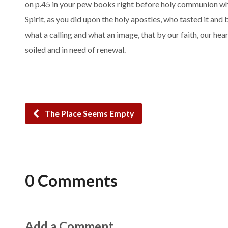
on p.45 in your pew books right before holy communion whic
Spirit, as you did upon the holy apostles, who tasted it an
what a calling and what an image, that by our faith, our hea
soiled and in need of renewal.
The Place Seems Empty
0 Comments
Add a Comment