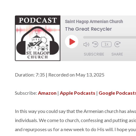
Saint Hagop Armenian Church
The Great Recycler
Play
1x
Episode
SUBSCRIBE
SHARE
SHARE
Amazon
Apple Podca
Duration: 7:35
|
Recorded on May 13, 2025
Spotify
LINK
Subscribe:
Amazon
|
Apple Podcasts
|
Google Podcast
RSS FEED
EMBED
In this way you could say that the Armenian church has alway
individuals. We come to church, confessing and putting asi
and repurposes us for a new week to do His will. I hope yo