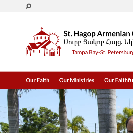
Our Faith
Our Ministries
Our Faithfu