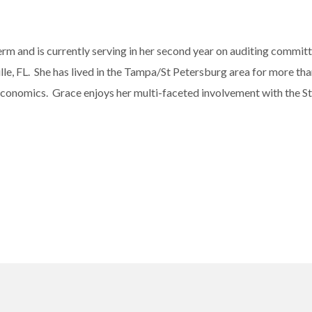
m and is currently serving in her second year on auditing committe
le, FL. She has lived in the Tampa/St Petersburg area for more than
n Economics. Grace enjoys her multi-faceted involvement with the 