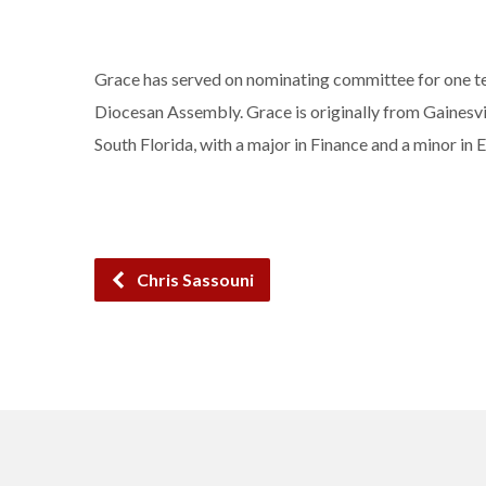
Grace has served on nominating committee for one ter
Diocesan Assembly. Grace is originally from Gainesvil
South Florida, with a major in Finance and a minor i
Chris Sassouni