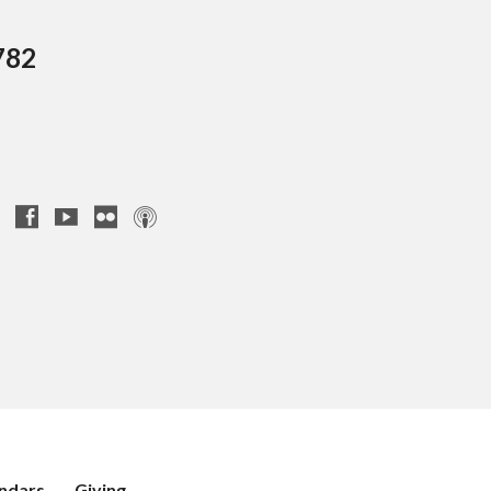
782
ndars
Giving