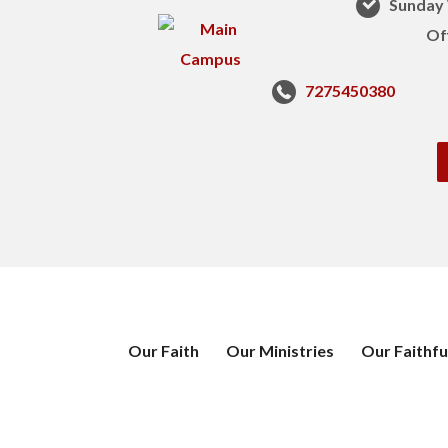
Sunday 
Of
7275450380
Our Faith
Our Ministries
Our Faithfu