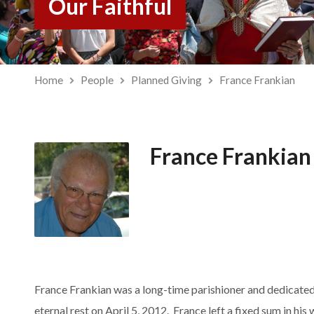
Our Faithful
Home
People
Planned Giving
France Frankian
France Frankian
France Frankian was a long-time parishioner and dedicate
eternal rest on April 5, 2012. France left a fixed sum in h