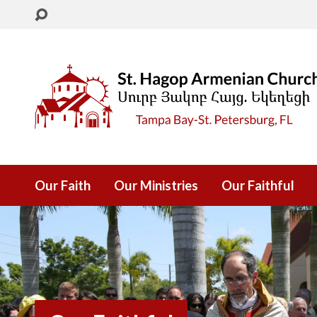
Our Faith
Our Ministries
Our Faithful