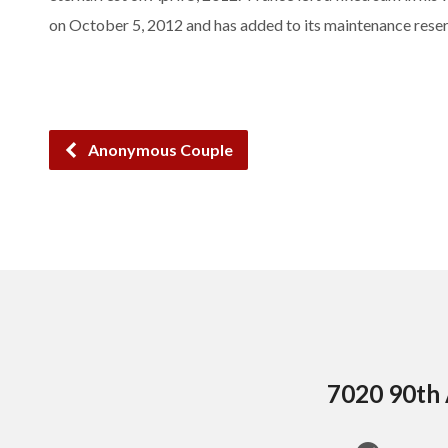
on October 5, 2012 and has added to its maintenance reser
Anonymous Couple
7020 90th 