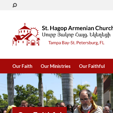
Our Faith
Our Ministries
Our Faithful