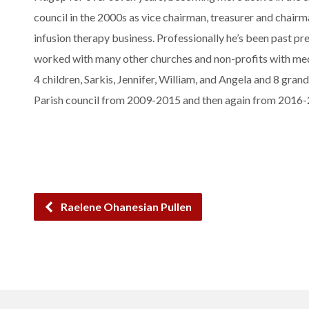
council in the 2000s as vice chairman, treasurer and chai
infusion therapy business. Professionally he’s been past p
worked with many other churches and non-profits with medi
4 children, Sarkis, Jennifer, William, and Angela and 8 gran
Parish council from 2009-2015 and then again from 2016
Raelene Ohanesian Pullen