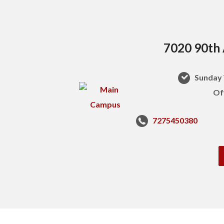
7020 90th 
Sunday 
Of
7275450380