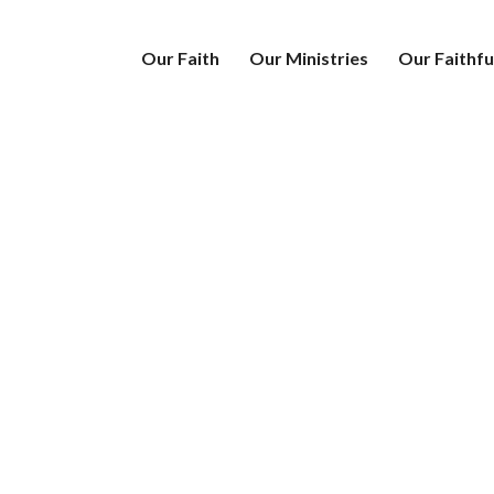
Our Faith
Our Ministries
Our Faithfu