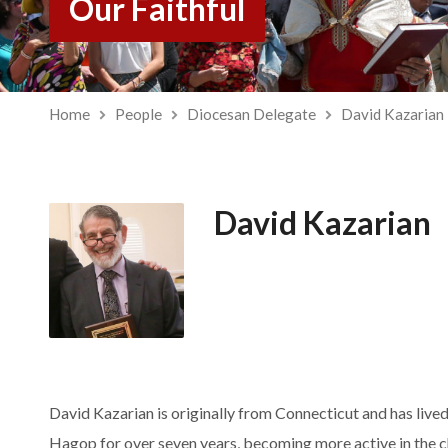
Our Faithful
Home
People
Diocesan Delegate
David Kazarian
David Kazarian
David Kazarian is originally from Connecticut and has lived
Hagop for over seven years, becoming more active in the c