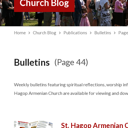
Church Blog
Home
Church Blog
Publications
Bulletins
Page
Bulletins
(Page 44)
Weekly bulletins featuring spiritual reflections, worship in
Hagop Armenian Church are available for viewing and dow
St. Hagop Armenian 