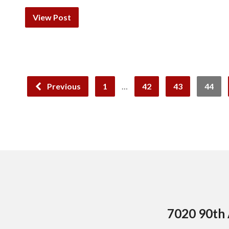
View Post
Previous
1
…
42
43
44
7020 90th 