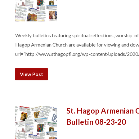
Weekly bulletins featuring spiritual reflections, worship in
Hagop Armenian Church are available for viewing and do
url=”http://www.sthagopfl.org/wp-content/uploads/2020
View Post
St. Hagop Armenian 
Bulletin 08-23-20