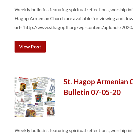
Weekly bulletins featuring spiritual reflections, worship in
Hagop Armenian Church are available for viewing and do
url=”http://www.sthagopfl.org/wp-content/uploads/2020
View Post
St. Hagop Armenian 
Bulletin 07-05-20
Weekly bulletins featuring spiritual reflections, worship in