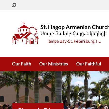
Our Faith
Our Ministries
Our Faithful