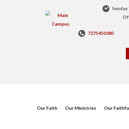
Sunday 
Of
7275450380
Our Faith
Our Ministries
Our Faithfu