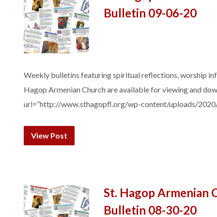
Bulletin 09-06-20
Weekly bulletins featuring spiritual reflections, worship in
Hagop Armenian Church are available for viewing and do
url=”http://www.sthagopfl.org/wp-content/uploads/2020
View Post
St. Hagop Armenian 
Bulletin 08-30-20