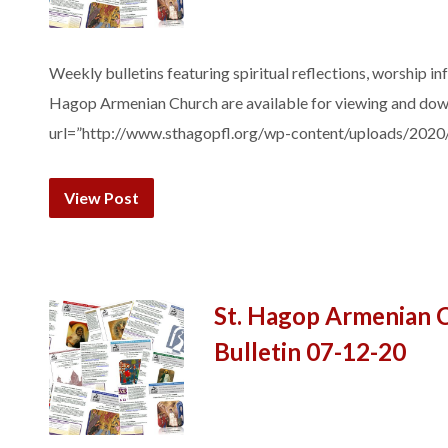
Weekly bulletins featuring spiritual reflections, worship in
Hagop Armenian Church are available for viewing and do
url=”http://www.sthagopfl.org/wp-content/uploads/2020
View Post
St. Hagop Armenian 
Bulletin 07-12-20