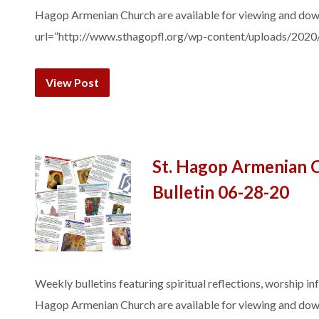
Hagop Armenian Church are available for viewing and do
url=”http://www.sthagopfl.org/wp-content/uploads/2020
View Post
St. Hagop Armenian 
Bulletin 06-28-20
Weekly bulletins featuring spiritual reflections, worship in
Hagop Armenian Church are available for viewing and do