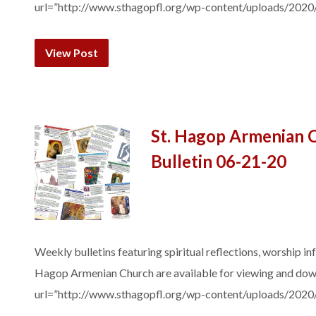
url=”http://www.sthagopfl.org/wp-content/uploads/2020
View Post
St. Hagop Armenian 
Bulletin 06-21-20
Weekly bulletins featuring spiritual reflections, worship in
Hagop Armenian Church are available for viewing and do
url=”http://www.sthagopfl.org/wp-content/uploads/2020