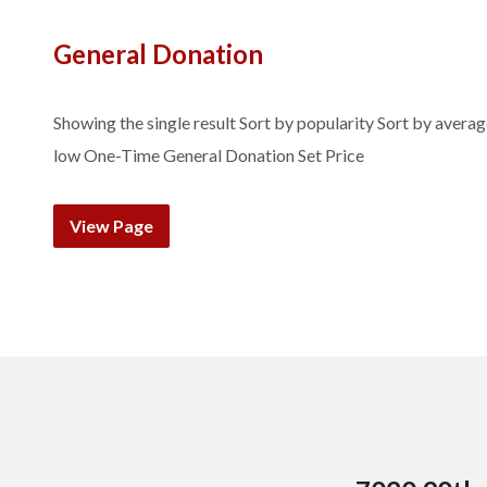
General Donation
Showing the single result Sort by popularity Sort by average 
low One-Time General Donation Set Price
View Page