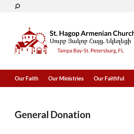
Our Faith
Our Ministries
Our Faithful
General Donation