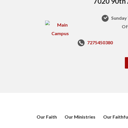
7020 90th 
Sunday 
Of
7275450380
Our Faith
Our Ministries
Our Faithfu